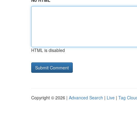
No HTML
HTML is disabled
Copyright © 2026 |
Advanced Search
|
Live
|
Tag Clou