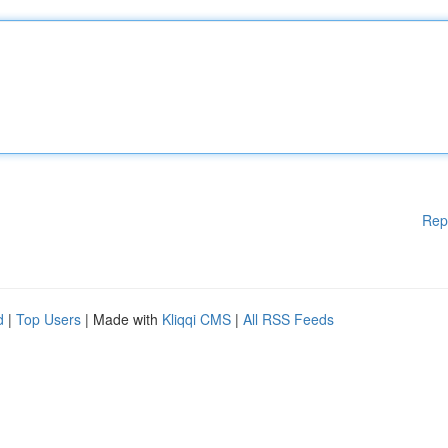
Rep
d
|
Top Users
| Made with
Kliqqi CMS
|
All RSS Feeds