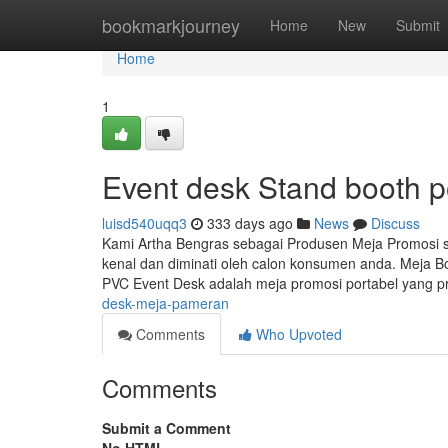
Home
bookmarkjourney
Home
New
Submit
Home
1
Event desk Stand booth p
luisd540uqq3
333 days ago
News
Discuss
Kami Artha Bengras sebagai Produsen Meja Promosi
kenal dan diminati oleh calon konsumen anda. Meja B
PVC Event Desk adalah meja promosi portabel yang pr
desk-meja-pameran
Comments
Who Upvoted
Comments
Submit a Comment