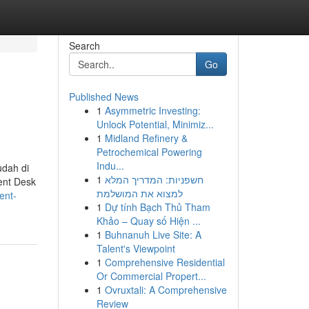
Search
Go
Published News
1
Asymmetric Investing:
Unlock Potential, Minimiz...
1
Midland Refinery &
Petrochemical Powering
Indu...
dah di
1
חשפניות: המדריך המלא
ent Desk
למצוא את המושלמת
ent-
1
Dự tính Bạch Thủ Tham
Khảo – Quay số Hiện ...
1
Buhnanuh Live Site: A
Talent's Viewpoint
1
Comprehensive Residential
Or Commercial Propert...
1
Ovruxtali: A Comprehensive
Review