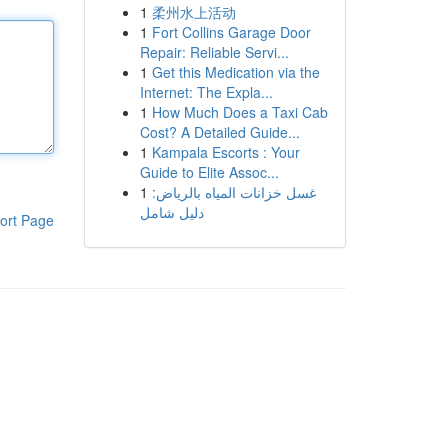
1
柔州水上活动
1
Fort Collins Garage Door
Repair: Reliable Servi...
1
Get this Medication via the
Internet: The Expla...
1
How Much Does a Taxi Cab
Cost? A Detailed Guide...
1
Kampala Escorts : Your
Guide to Elite Assoc...
1
غسل خزانات المياه بالرياض:
دليل شامل
ort Page