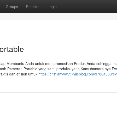
Groups
Register
Login
ortable
 siap Membantu Anda untuk mempromosikan Produk Anda sehingga mu
ooth Pameran Portable yang kami produksi yang Kami diantara nya Ev
aktis dan efisien untuk
https://cristianvvwvt.kylieblog.com/37884858/ev