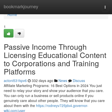
Home
bookmarkjourney
Togg
navi
Home
1
Passive Income Through
Licensing Educational Content
to Corporations and Training
Platforms
actoni531kpv6
332 days ago
News
Discuss
Affiliate Marketing Programs: 16 Best Options in 2024 You just
need to relay your story and show your audience that you care.
You can only run a business or sell products online if you
genuinely care about other people. They will know that you care
about them with the
https://rodneyv725jdx4.governor-
wiki.com/user