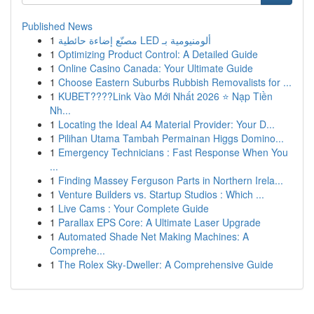
Published News
1
مصنّع إضاءة حائطية LED ألومنيومية بـ
1
Optimizing Product Control: A Detailed Guide
1
Online Casino Canada: Your Ultimate Guide
1
Choose Eastern Suburbs Rubbish Removalists for ...
1
KUBET????️Link Vào Mới Nhất 2026 ⭐ Nạp Tiền
Nh...
1
Locating the Ideal A4 Material Provider: Your D...
1
Pilihan Utama Tambah Permainan Higgs Domino...
1
Emergency Technicians : Fast Response When You
...
1
Finding Massey Ferguson Parts in Northern Irela...
1
Venture Builders vs. Startup Studios : Which ...
1
Live Cams : Your Complete Guide
1
Parallax EPS Core: A Ultimate Laser Upgrade
1
Automated Shade Net Making Machines: A
Comprehe...
1
The Rolex Sky-Dweller: A Comprehensive Guide