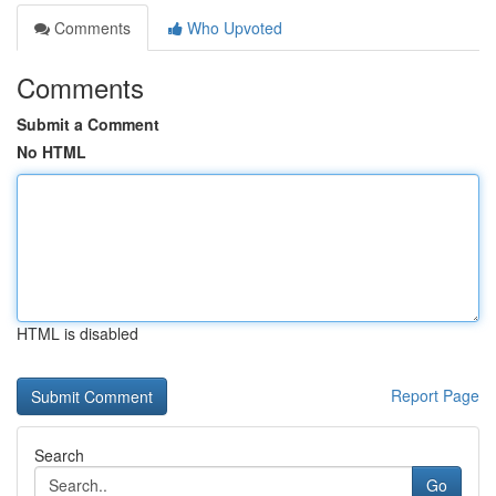
Comments
Who Upvoted
Comments
Submit a Comment
No HTML
HTML is disabled
Report Page
Search
Go