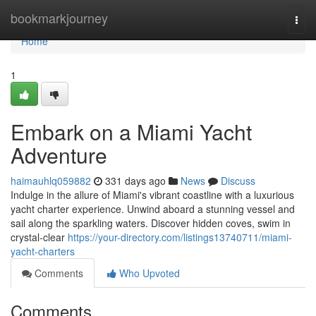
Home
bookmarkjourney
Togg
navi
Home
1
Embark on a Miami Yacht
Adventure
haimauhlq059882
331 days ago
News
Discuss
Indulge in the allure of Miami's vibrant coastline with a luxurious
yacht charter experience. Unwind aboard a stunning vessel and
sail along the sparkling waters. Discover hidden coves, swim in
crystal-clear
https://your-directory.com/listings13740711/miami-
yacht-charters
Comments
Who Upvoted
Comments