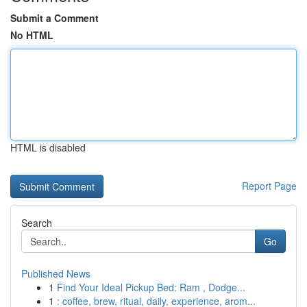
Submit a Comment
No HTML
HTML is disabled
Report Page
Search
Go
Published News
1
Find Your Ideal Pickup Bed: Ram , Dodge...
1
: coffee, brew, ritual, daily, experience, arom...