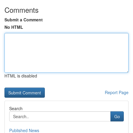
Comments
Submit a Comment
No HTML
HTML is disabled
Report Page
Search
Go
Published News