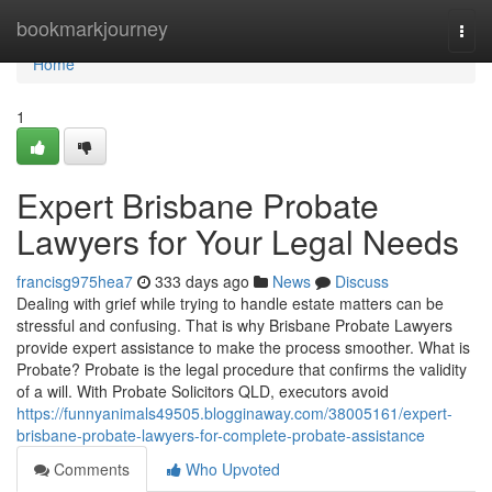
Home
bookmarkjourney
Togg
navi
Home
1
Expert Brisbane Probate
Lawyers for Your Legal Needs
francisg975hea7
333 days ago
News
Discuss
Dealing with grief while trying to handle estate matters can be
stressful and confusing. That is why Brisbane Probate Lawyers
provide expert assistance to make the process smoother. What is
Probate? Probate is the legal procedure that confirms the validity
of a will. With Probate Solicitors QLD, executors avoid
https://funnyanimals49505.blogginaway.com/38005161/expert-
brisbane-probate-lawyers-for-complete-probate-assistance
Comments
Who Upvoted