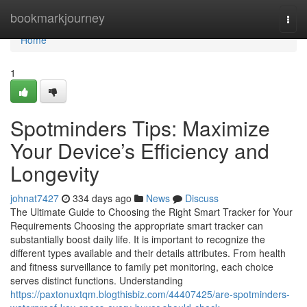
Home
bookmarkjourney
Togg
navi
Home
1
Spotminders Tips: Maximize
Your Device’s Efficiency and
Longevity
johnat7427
334 days ago
News
Discuss
The Ultimate Guide to Choosing the Right Smart Tracker for Your
Requirements Choosing the appropriate smart tracker can
substantially boost daily life. It is important to recognize the
different types available and their details attributes. From health
and fitness surveillance to family pet monitoring, each choice
serves distinct functions. Understanding
https://paxtonuxtqm.blogthisbiz.com/44407425/are-spotminders-