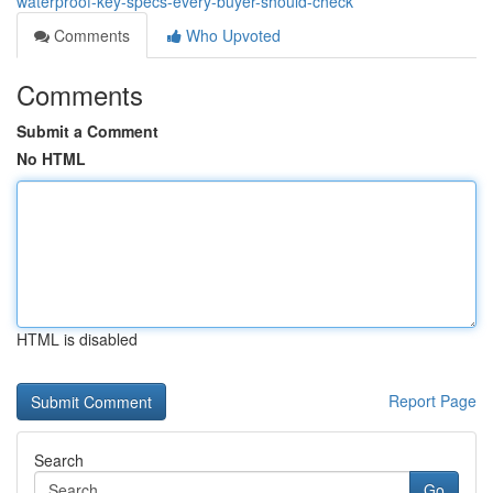
waterproof-key-specs-every-buyer-should-check
Comments
Who Upvoted
Comments
Submit a Comment
No HTML
HTML is disabled
Report Page
Search
Go