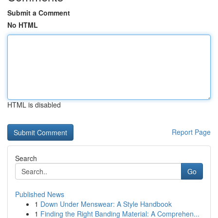
Submit a Comment
No HTML
HTML is disabled
Report Page
Search
Go
Published News
1
Down Under Menswear: A Style Handbook
1
Finding the Right Banding Material: A Comprehen...