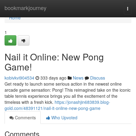
Home
bookmarkjourney
Togg
navi
Home
1
Nail it Online: New Pong
Game!
kobivkvi904534
333 days ago
News
Discuss
Get ready to launch some serious action in the newest online
arcade game sensation: Pong! This reimagined take on the iconic
table tennis experience brings you all the excitement of the
timeless with a fresh kick.
https://jonashjin683839.blog-
gold.com/48391121/nail-it-online-new-pong-game
Comments
Who Upvoted
Comments