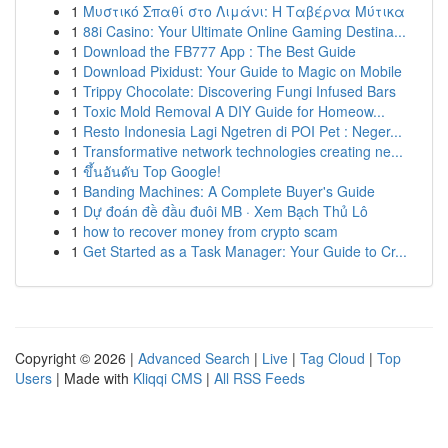
1
Μυστικό Σπαθί στο Λιμάνι: Η Ταβέρνα Μύτικα
1
88i Casino: Your Ultimate Online Gaming Destina...
1
Download the FB777 App : The Best Guide
1
Download Pixidust: Your Guide to Magic on Mobile
1
Trippy Chocolate: Discovering Fungi Infused Bars
1
Toxic Mold Removal A DIY Guide for Homeow...
1
Resto Indonesia Lagi Ngetren di POI Pet : Neger...
1
Transformative network technologies creating ne...
1
ขึ้นอันดับ Top Google!
1
Banding Machines: A Complete Buyer's Guide
1
Dự đoán đề đầu đuôi MB · Xem Bạch Thủ Lô
1
how to recover money from crypto scam
1
Get Started as a Task Manager: Your Guide to Cr...
Copyright © 2026 |
Advanced Search
|
Live
|
Tag Cloud
|
Top
Users
| Made with
Kliqqi CMS
|
All RSS Feeds