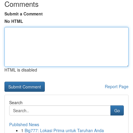
Comments
Submit a Comment
No HTML
HTML is disabled
Report Page
Search
Go
Published News
1
Big777: Lokasi Prima untuk Taruhan Anda