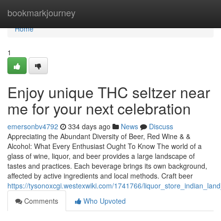
Home
bookmarkjourney
Home
1
Enjoy unique THC seltzer near
me for your next celebration
emersonbv4792
334 days ago
News
Discuss
Appreciating the Abundant Diversity of Beer, Red Wine & &
Alcohol: What Every Enthusiast Ought To Know The world of a
glass of wine, liquor, and beer provides a large landscape of
tastes and practices. Each beverage brings its own background,
affected by active ingredients and local methods. Craft beer
https://tysonoxcgi.westexwiki.com/1741766/liquor_store_indian_lan
Comments
Who Upvoted