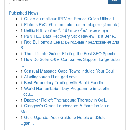
Published News
1
Guide du meilleur IPTV en France Guide Ultime I...
1
Plafons PVC: Ghid complet pentru alegere și montaj
1
Betflix168 เครดิตฟรี: วิธีรับและข้อกำหนดล่าสุด
1
PBN-TEC Data Recovery Stick Review: Is It Bene...
1
Red Bull оптом цена: Выгодные предложения для
б...
1
The Ultimate Guide: Finding the Best SEO Specia...
1
How Do Solar O&M Companies Support Large Solar
...
1
Sensual Massage Cape Town: Indulge Your Soul
1
Afkølingspude til en god søvn
1
Best Proprietary Trading with Rapid Fundin...
1
World Humanitarian Day Programme in Dublin
Focu...
1
Discover Relief: Therapeutic Therapy in Coll...
1
Glasgow's Green Landscape: A Examination at
Mar...
1
Gulu Uganda: Your Guide to Hotels andGulu,
Ugan...