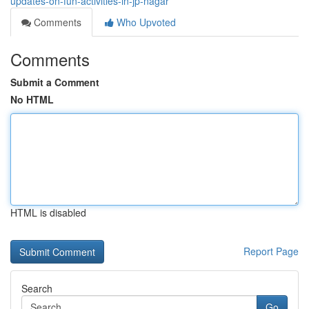
updates-on-fun-activities-in-jp-nagar
Comments
Who Upvoted
Comments
Submit a Comment
No HTML
HTML is disabled
Report Page
Search
Go