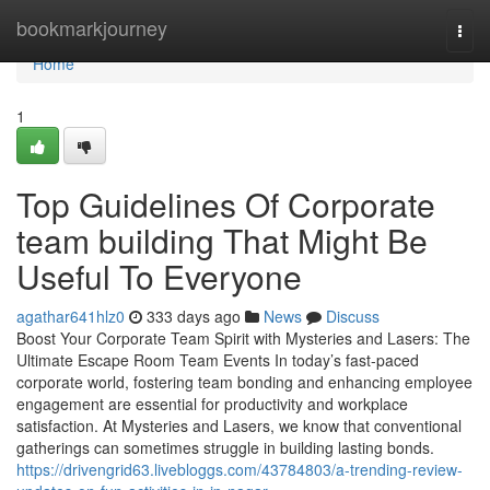
Home
bookmarkjourney
Togg
navi
Home
1
Top Guidelines Of Corporate
team building That Might Be
Useful To Everyone
agathar641hlz0
333 days ago
News
Discuss
Boost Your Corporate Team Spirit with Mysteries and Lasers: The
Ultimate Escape Room Team Events In today’s fast-paced
corporate world, fostering team bonding and enhancing employee
engagement are essential for productivity and workplace
satisfaction. At Mysteries and Lasers, we know that conventional
gatherings can sometimes struggle in building lasting bonds.
https://drivengrid63.livebloggs.com/43784803/a-trending-review-