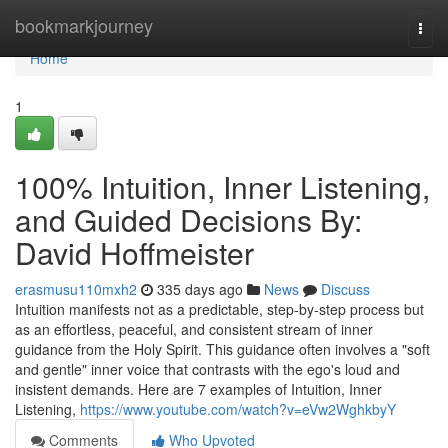
Home
bookmarkjourney
Togg
navi
Home
1
100% Intuition, Inner Listening,
and Guided Decisions By:
David Hoffmeister
erasmusu110mxh2
335 days ago
News
Discuss
Intuition manifests not as a predictable, step-by-step process but
as an effortless, peaceful, and consistent stream of inner
guidance from the Holy Spirit. This guidance often involves a "soft
and gentle" inner voice that contrasts with the ego's loud and
insistent demands. Here are 7 examples of Intuition, Inner
Listening,
https://www.youtube.com/watch?v=eVw2WghkbyY
Comments
Who Upvoted