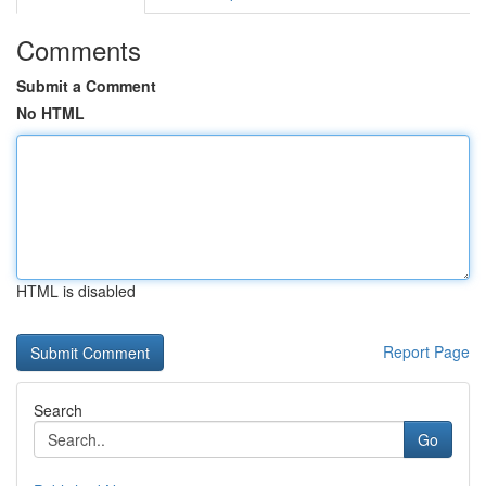
Comments
Submit a Comment
No HTML
HTML is disabled
Report Page
Search
Go