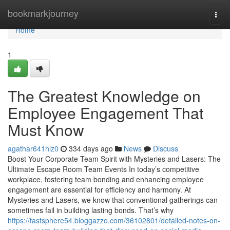
Home
bookmarkjourney
Togg
navi
Home
1
The Greatest Knowledge on
Employee Engagement That
Must Know
agathar641hlz0
334 days ago
News
Discuss
Boost Your Corporate Team Spirit with Mysteries and Lasers: The
Ultimate Escape Room Team Events In today’s competitive
workplace, fostering team bonding and enhancing employee
engagement are essential for efficiency and harmony. At
Mysteries and Lasers, we know that conventional gatherings can
sometimes fail in building lasting bonds. That’s why
https://fastsphere54.bloggazzo.com/36102801/detailed-notes-on-