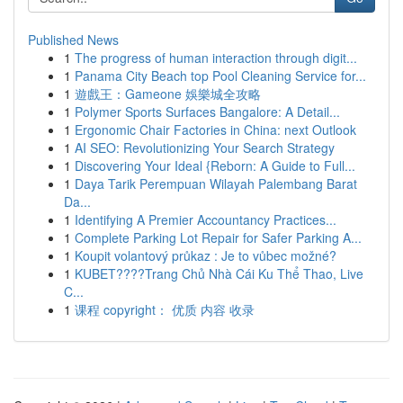
Published News
1
The progress of human interaction through digit...
1
Panama City Beach top Pool Cleaning Service for...
1
遊戲王：Gameone 娛樂城全攻略
1
Polymer Sports Surfaces Bangalore: A Detail...
1
Ergonomic Chair Factories in China: next Outlook
1
AI SEO: Revolutionizing Your Search Strategy
1
Discovering Your Ideal {Reborn: A Guide to Full...
1
Daya Tarik Perempuan Wilayah Palembang Barat
Da...
1
Identifying A Premier Accountancy Practices...
1
Complete Parking Lot Repair for Safer Parking A...
1
Koupit volantový průkaz : Je to vůbec možné?
1
KUBET????️Trang Chủ Nhà Cái Ku Thể Thao, Live
C...
1
课程 copyright： 优质 内容 收录