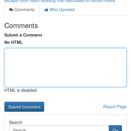
escape-room-team-building-that-discussed-on-social-media
Comments
Who Upvoted
Comments
Submit a Comment
No HTML
HTML is disabled
Report Page
Search
Go