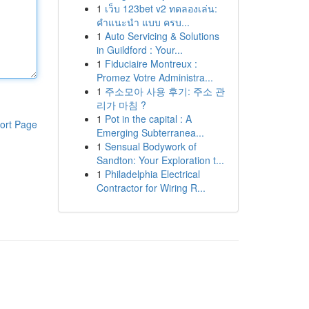
1
เว็บ 123bet v2 ทดลองเล่น:
คำแนะนำ แบบ ครบ...
1
Auto Servicing & Solutions
in Guildford : Your...
1
Fiduciaire Montreux :
Promez Votre Administra...
1
주소모아 사용 후기: 주소 관
리가 마침 ?
1
Pot in the capital : A
ort Page
Emerging Subterranea...
1
Sensual Bodywork of
Sandton: Your Exploration t...
1
Philadelphia Electrical
Contractor for Wiring R...