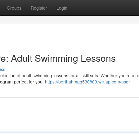
Groups
Register
Login
re: Adult Swimming Lessons
uss
lection of adult swimming lessons for all skill sets. Whether you're a 
program perfect for you.
https://berthahmgg536809.wikiap.com/user