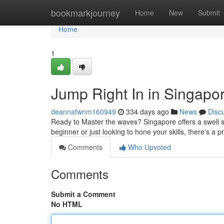
Home
bookmarkjourney
Home
New
Submit
Home
1
Jump Right In in Singapo
deannafwnm160949
334 days ago
News
Disc
Ready to Master the waves? Singapore offers a swell se
beginner or just looking to hone your skills, there's a 
Comments
Who Upvoted
Comments
Submit a Comment
No HTML