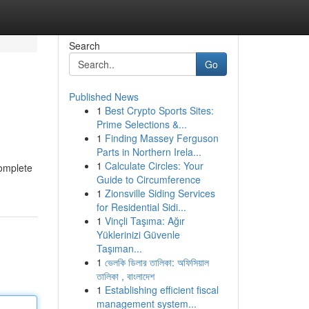
Search
Go
Published News
1
Best Crypto Sports Sites:
Prime Selections &...
1
Finding Massey Ferguson
Parts in Northern Irela...
1
Calculate Circles: Your
complete
Guide to Circumference
1
Zionsville Siding Services
for Residential Sidi...
1
Vinçli Taşıma: Ağır
Yüklerinizi Güvenle
Taşıman...
1
ভেলকি ডিলার তালিকা: অফিসিয়াল
তালিকা , বাংলাদেশ
1
Establishing efficient fiscal
management system...