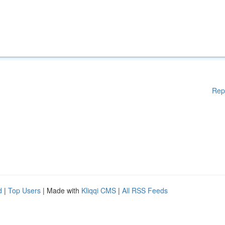
Rep
d
|
Top Users
| Made with
Kliqqi CMS
|
All RSS Feeds