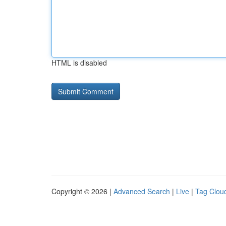
HTML is disabled
Copyright © 2026 |
Advanced Search
|
Live
|
Tag Clou