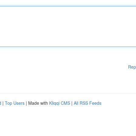
Rep
d
|
Top Users
| Made with
Kliqqi CMS
|
All RSS Feeds