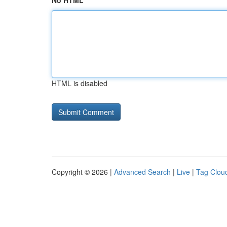
No HTML
HTML is disabled
Copyright © 2026 |
Advanced Search
|
Live
|
Tag Clou