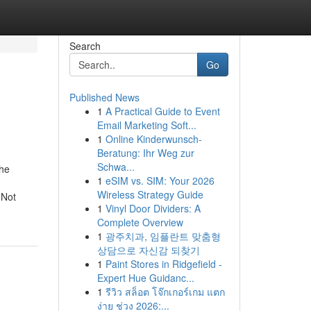
Search
Go
Published News
1
A Practical Guide to Event
Email Marketing Soft...
1
Online Kinderwunsch-
Beratung: Ihr Weg zur
Schwa...
The
1
eSIM vs. SIM: Your 2026
Wireless Strategy Guide
dNot
1
Vinyl Door Dividers: A
Complete Overview
1
광주치과, 임플란트 맞춤형
상담으로 자신감 되찾기
1
Paint Stores in Ridgefield -
Expert Hue Guidanc...
1
รีวิว สล็อต โจ๊กเกอร์เกม แตก
ง่าย ช่วง 2026:...