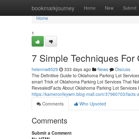
Home
bookmarkjourney
Home
New
Submit
Home
1
7 Simple Techniques For 
helennw8529
333 days ago
News
Discuss
The Definitive Guide to Oklahoma Parking Lot Servic
smart Trick of Oklahoma Parking Lot Services That N
RevealedFacts About Oklahoma Parking Lot Services 
https://kameronfeywm.blog-mall.com/37960703/facts-a
Comments
Who Upvoted
Comments
Submit a Comment