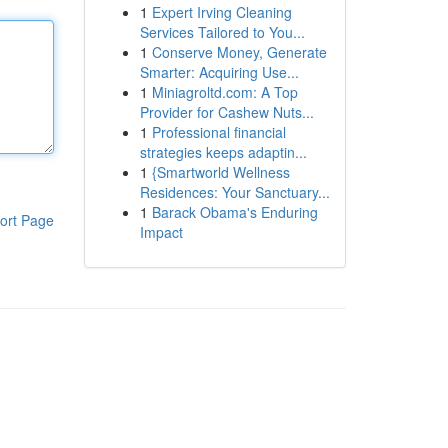
1
Expert Irving Cleaning
Services Tailored to You...
1
Conserve Money, Generate
Smarter: Acquiring Use...
1
Miniagroltd.com: A Top
Provider for Cashew Nuts...
1
Professional financial
strategies keeps adaptin...
1
{Smartworld Wellness
Residences: Your Sanctuary...
1
Barack Obama's Enduring
ort Page
Impact