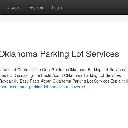
Groups
Register
Login
Oklahoma Parking Lot Services
es Table of ContentsThe Only Guide to Oklahoma Parking Lot Services
obody is DiscussingThe Facts About Oklahoma Parking Lot Services
Revealed9 Easy Facts About Oklahoma Parking Lot Services Explaine
bout-oklahoma-parking-lot-services-uncovered