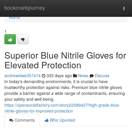
Home
bookmarkjourney
Togg
navi
Home
1
Superior Blue Nitrile Gloves for
Elevated Protection
andrewslwe357474
333 days ago
News
Discuss
In today's demanding environments, it is crucial to have
trustworthy protection against risks. Premium blue nitrile gloves
provide a barrier against a wide range of contaminants, ensuring
your safety and well-being.
https://opensocialfactory.com/story22589427/high-grade-blue-
nitrile-gloves-for-improved-protection
Comments
Who Upvoted