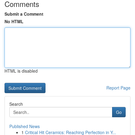
Comments
Submit a Comment
No HTML
HTML is disabled
Report Page
Search
Go
Published News
1
Critical Hit Ceramics: Reaching Perfection in Y...