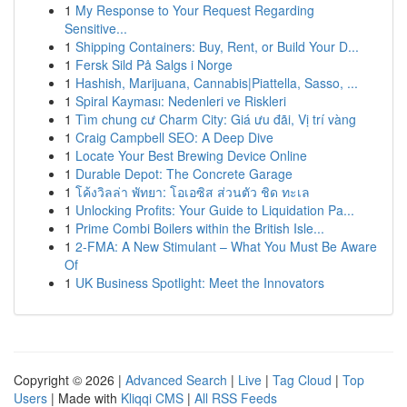
1
My Response to Your Request Regarding
Sensitive...
1
Shipping Containers: Buy, Rent, or Build Your D...
1
Fersk Sild På Salgs i Norge
1
Hashish, Marijuana, Cannabis|Piattella, Sasso, ...
1
Spiral Kayması: Nedenleri ve Riskleri
1
Tìm chung cư Charm City: Giá ưu đãi, Vị trí vàng
1
Craig Campbell SEO: A Deep Dive
1
Locate Your Best Brewing Device Online
1
Durable Depot: The Concrete Garage
1
โค้งวิลล่า พัทยา: โอเอซิส ส่วนตัว ชิด ทะเล
1
Unlocking Profits: Your Guide to Liquidation Pa...
1
Prime Combi Boilers within the British Isle...
1
2-FMA: A New Stimulant – What You Must Be Aware
Of
1
UK Business Spotlight: Meet the Innovators
Copyright © 2026 |
Advanced Search
|
Live
|
Tag Cloud
|
Top
Users
| Made with
Kliqqi CMS
|
All RSS Feeds