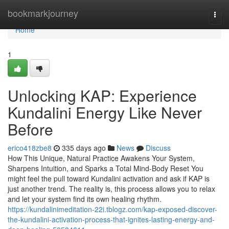
Home
bookmarkjourney
Togg
navi
Home
1
Unlocking KAP: Experience
Kundalini Energy Like Never
Before
erico418zbe8
335 days ago
News
Discuss
How This Unique, Natural Practice Awakens Your System,
Sharpens Intuition, and Sparks a Total Mind-Body Reset You
might feel the pull toward Kundalini activation and ask if KAP is
just another trend. The reality is, this process allows you to relax
and let your system find its own healing rhythm.
https://kundalinimeditation-22i.tblogz.com/kap-exposed-discover-
the-kundalini-activation-process-that-ignites-lasting-energy-and-