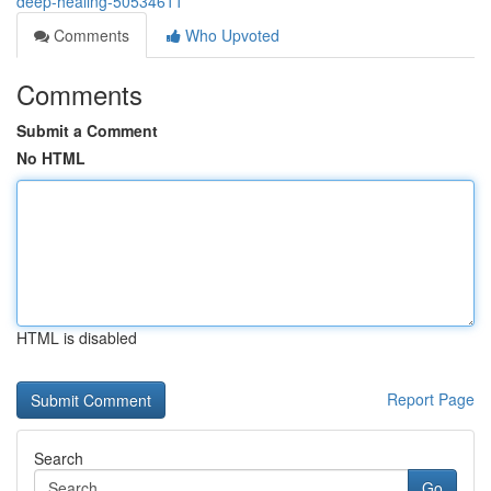
deep-healing-50534611
Comments
Who Upvoted
Comments
Submit a Comment
No HTML
HTML is disabled
Report Page
Search
Go