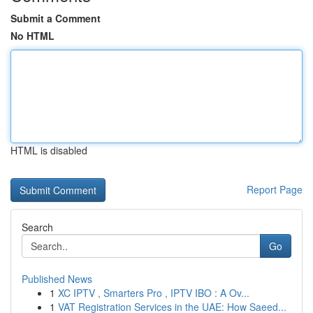
Submit a Comment
No HTML
HTML is disabled
Report Page
Search
Go
Published News
1
XC IPTV , Smarters Pro , IPTV IBO : A Ov...
1
VAT Registration Services in the UAE: How Saeed...