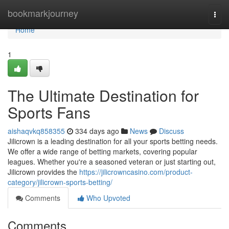
Home
bookmarkjourney
Togg
navi
Home
1
The Ultimate Destination for
Sports Fans
aishaqvkq858355
334 days ago
News
Discuss
Jilicrown is a leading destination for all your sports betting needs.
We offer a wide range of betting markets, covering popular
leagues. Whether you're a seasoned veteran or just starting out,
Jilicrown provides the
https://jilicrowncasino.com/product-
category/jilicrown-sports-betting/
Comments
Who Upvoted
Comments