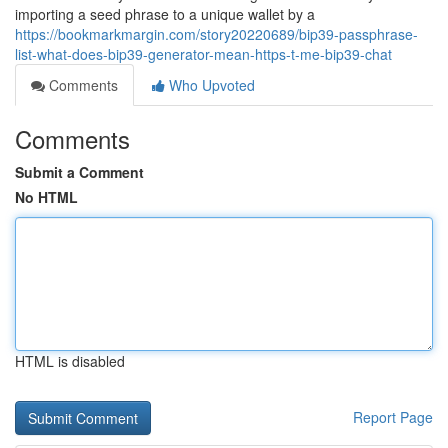
importing a seed phrase to a unique wallet by a
https://bookmarkmargin.com/story20220689/bip39-passphrase-
list-what-does-bip39-generator-mean-https-t-me-bip39-chat
Comments
Who Upvoted
Comments
Submit a Comment
No HTML
HTML is disabled
Report Page