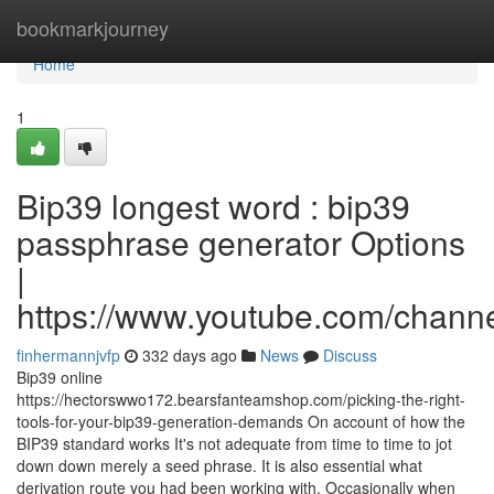
Home
bookmarkjourney
Home
1
Bip39 longest word : bip39
passphrase generator Options
|
https://www.youtube.com/cha
finhermannjvfp
332 days ago
News
Discuss
Bip39 online
https://hectorswwo172.bearsfanteamshop.com/picking-the-right-
tools-for-your-bip39-generation-demands On account of how the
BIP39 standard works It's not adequate from time to time to jot
down down merely a seed phrase. It is also essential what
derivation route you had been working with. Occasionally when