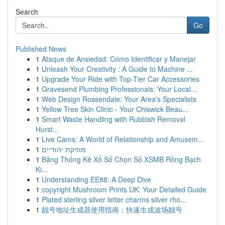
Search
Go
Published News
1
Ataque de Ansiedad: Cómo Identificar y Manejar
1
Unleash Your Creativity : A Guide to Machine ...
1
Upgrade Your Ride with Top-Tier Car Accessories
1
Gravesend Plumbing Professionals: Your Local...
1
Web Design Rossendale: Your Area's Specialists
1
Yellow Tree Skin Clinic - Your Chiswick Beau...
1
Smart Waste Handling with Rubbish Removal
Hurst...
1
Live Cams: A World of Relationship and Amusem...
1
מוזיקת יהודיים
1
Bảng Thống Kê Xổ Số Chọn Số XSMB Rồng Bạch
Ki...
1
Understanding EE88: A Deep Dive
1
copyright Mushroom Prints UK: Your Detailed Guide
1
Plated sterling silver letter charms silver rho...
1
靓号地址生成器使用指南：快速生成波场靓号