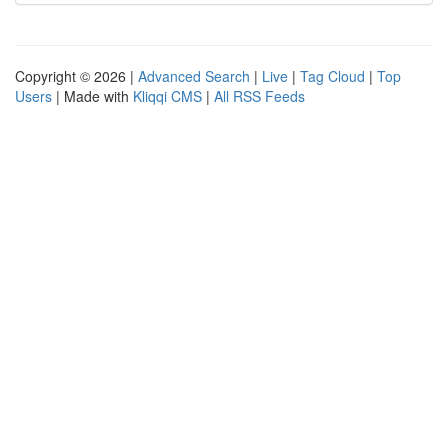
Copyright © 2026 |
Advanced Search
|
Live
|
Tag Cloud
|
Top
Users
| Made with
Kliqqi CMS
|
All RSS Feeds