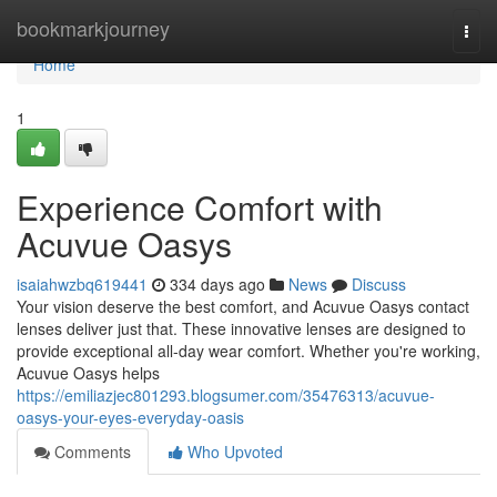
Home
bookmarkjourney
Togg
navi
Home
1
Experience Comfort with
Acuvue Oasys
isaiahwzbq619441
334 days ago
News
Discuss
Your vision deserve the best comfort, and Acuvue Oasys contact
lenses deliver just that. These innovative lenses are designed to
provide exceptional all-day wear comfort. Whether you're working,
Acuvue Oasys helps
https://emiliazjec801293.blogsumer.com/35476313/acuvue-
oasys-your-eyes-everyday-oasis
Comments
Who Upvoted