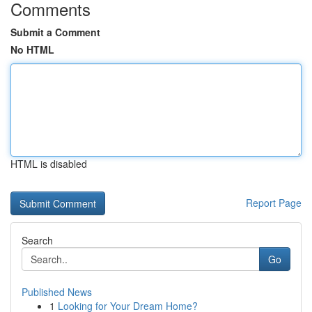
Comments
Submit a Comment
No HTML
HTML is disabled
Report Page
Search
Go
Published News
1
Looking for Your Dream Home?