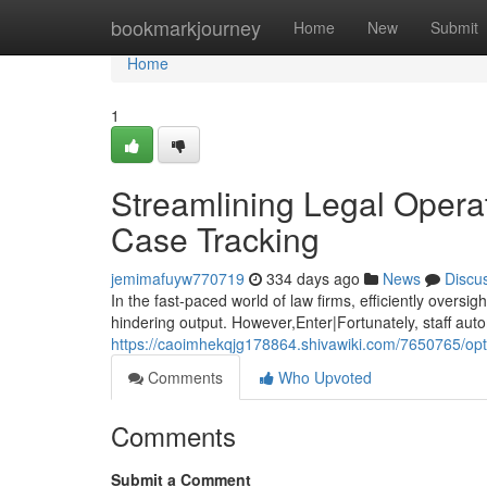
Home
bookmarkjourney
Home
New
Submit
Home
1
Streamlining Legal Opera
Case Tracking
jemimafuyw770719
334 days ago
News
Discu
In the fast-paced world of law firms, efficiently oversi
hindering output. However,Enter|Fortunately, staff aut
https://caoimhekqjg178864.shivawiki.com/7650765/o
Comments
Who Upvoted
Comments
Submit a Comment