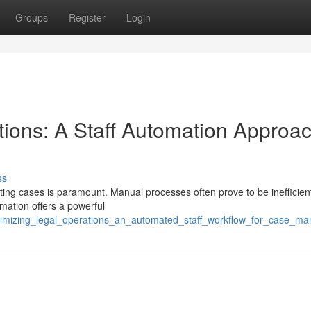
Groups
Register
Login
tions: A Staff Automation Approac
ss
ghting cases is paramount. Manual processes often prove to be inefficien
omation offers a powerful
ptimizing_legal_operations_an_automated_staff_workflow_for_case_m