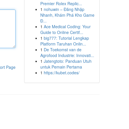
Premier Rolex Replic...
1
nohuwin – Đăng Nhập
Nhanh, Khám Phá Kho Game
Đ...
1
Ace Medical Coding: Your
Guide to Online Certif...
1
big777: Tutorial Lengkap
Platform Taruhan Onlin...
1
De Toekomst van de
Agrofood Industrie: Innovati...
1
Jatengtoto: Panduan Utuh
untuk Pemain Pertama
ort Page
1
https://kubet.codes/