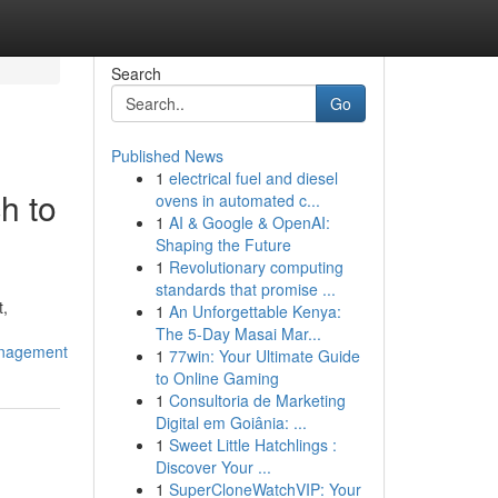
Search
Go
Published News
1
electrical fuel and diesel
h to
ovens in automated c...
1
AI & Google & OpenAI:
Shaping the Future
1
Revolutionary computing
standards that promise ...
t,
1
An Unforgettable Kenya:
The 5-Day Masai Mar...
anagement
1
77win: Your Ultimate Guide
to Online Gaming
1
Consultoria de Marketing
Digital em Goiânia: ...
1
Sweet Little Hatchlings :
Discover Your ...
1
SuperCloneWatchVIP: Your