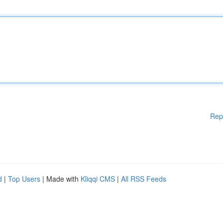
Rep
d
|
Top Users
| Made with
Kliqqi CMS
|
All RSS Feeds