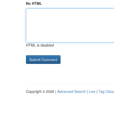
No HTML
HTML is disabled
Copyright © 2026 |
Advanced Search
|
Live
|
Tag Clou