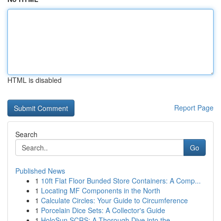
HTML is disabled
Report Page
Search
Go
Published News
1
10ft Flat Floor Bunded Store Containers: A Comp...
1
Locating MF Components in the North
1
Calculate Circles: Your Guide to Circumference
1
Porcelain Dice Sets: A Collector's Guide
1
HoloSun SCRS: A Thorough Dive into the