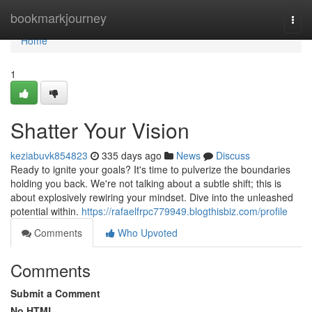
Home
bookmarkjourney
Togg
navi
Home
1
Shatter Your Vision
keziabuvk854823
335 days ago
News
Discuss
Ready to ignite your goals? It's time to pulverize the boundaries
holding you back. We're not talking about a subtle shift; this is
about explosively rewiring your mindset. Dive into the unleashed
potential within.
https://rafaelfrpc779949.blogthisbiz.com/profile
Comments
Who Upvoted
Comments
Submit a Comment
No HTML