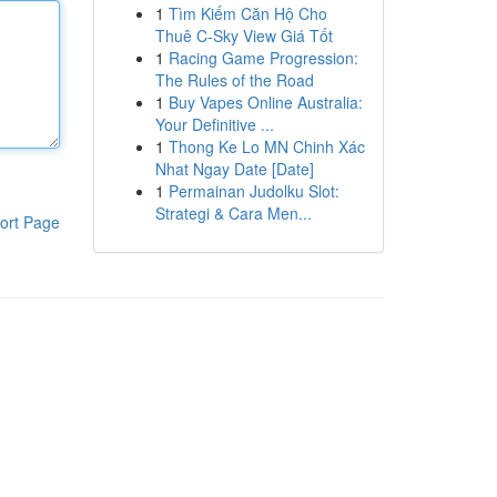
1
Tìm Kiếm Căn Hộ Cho
Thuê C-Sky View Giá Tốt
1
Racing Game Progression:
The Rules of the Road
1
Buy Vapes Online Australia:
Your Definitive ...
1
Thong Ke Lo MN Chinh Xác
Nhat Ngay Date [Date]
1
Permainan Judolku Slot:
Strategi & Cara Men...
ort Page