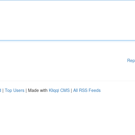
Rep
d
|
Top Users
| Made with
Kliqqi CMS
|
All RSS Feeds