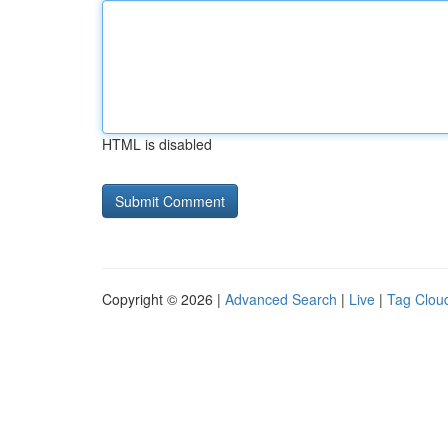
HTML is disabled
Copyright © 2026 |
Advanced Search
|
Live
|
Tag Clou