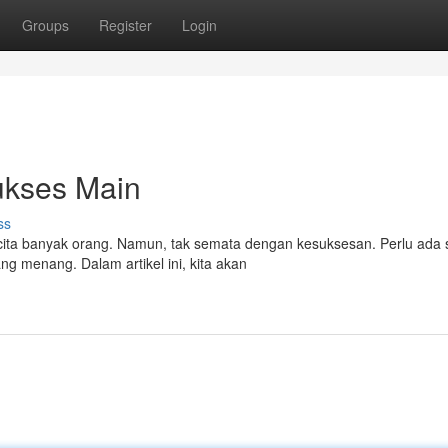
Groups
Register
Login
ukses Main
ss
ta banyak orang. Namun, tak semata dengan kesuksesan. Perlu ada s
g menang. Dalam artikel ini, kita akan