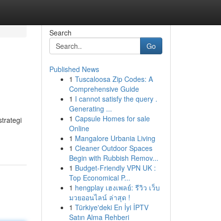
Search
Go
Published News
1
Tuscaloosa Zip Codes: A
Comprehensive Guide
1
I cannot satisfy the query .
Generating ...
1
Capsule Homes for sale
trategi
Online
1
Mangalore Urbania Living
1
Cleaner Outdoor Spaces
Begin with Rubbish Remov...
1
Budget-Friendly VPN UK :
Top Economical P...
1
hengplay เฮงเพลย์: รีวิว เว็บ
มวยออนไลน์ ล่าสุด !
1
Türkiye'deki En İyi İPTV
Satın Alma Rehberi