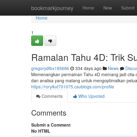
Home
bookmarkjourney
Home
New
Submit
Home
1
Ramalan Tahu 4D: Trik S
gregorydtbx185686
334 days ago
News
Discu
Memenangkan permainan Tahu 4D memang jadi cita-ci
dan analisa yang matang untuk mengoptimalkan peluan
https://roryikxt701075.csublogs.com/profile
Comments
Who Upvoted
Comments
Submit a Comment
No HTML