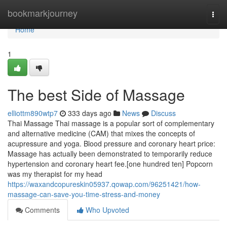
Home
bookmarkjourney
Togg
navi
Home
1
The best Side of Massage
elliottm890wtp7
333 days ago
News
Discuss
Thai Massage Thai massage is a popular sort of complementary
and alternative medicine (CAM) that mixes the concepts of
acupressure and yoga. Blood pressure and coronary heart price:
Massage has actually been demonstrated to temporarily reduce
hypertension and coronary heart fee.[one hundred ten] Popcorn
was my therapist for my head
https://waxandcopureskin05937.qowap.com/96251421/how-
massage-can-save-you-time-stress-and-money
Comments
Who Upvoted