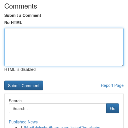
Comments
Submit a Comment
No HTML
HTML is disabled
Report Page
Search
Go
Published News
1
{MedizinischePharmazeutischeChemische