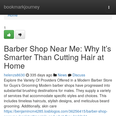
Home
bookmarkjourney
Togg
navi
Home
1
Barber Shop Near Me: Why It’s
Smarter Than Cutting Hair at
Home
helenzs8630
335 days ago
News
Discuss
Explore the Variety Of Providers Offered in a Modern Barber Store
for Guys's Grooming Modern barber shops have progressed into
substantial brushing destinations for males. They supply a variety
of services that accommodate specific styles and choices. This
includes timeless haircuts, stylish designs, and meticulous beard
grooming. Additionally, skin care
https://benjamincm4285.losblogos.com/36256415/barber-shop-