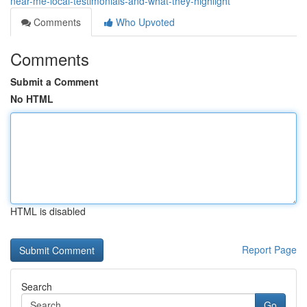
near-me-local-testimonials-and-what-they-highlight
Comments
Who Upvoted
Comments
Submit a Comment
No HTML
HTML is disabled
Report Page
Search
Go