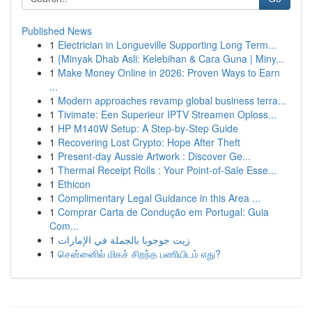
Published News
1
Electrician in Longueville Supporting Long Term...
1
{Minyak Dhab Asli: Kelebihan & Cara Guna | Miny...
1
Make Money Online in 2026: Proven Ways to Earn
...
1
Modern approaches revamp global business terra...
1
Tivimate: Een Superieur IPTV Streamen Oploss...
1
HP M140W Setup: A Step-by-Step Guide
1
Recovering Lost Crypto: Hope After Theft
1
Present-day Aussie Artwork : Discover Ge...
1
Thermal Receipt Rolls : Your Point-of-Sale Esse...
1
Ethicon
1
Complimentary Legal Guidance in this Area ...
1
Comprar Carta de Condução em Portugal: Guia
Com...
1
زيت جوجوبا بالجملة في الإمارات
1
சென்னைில் மிகச் சிறந்த பணியிடம் எது?