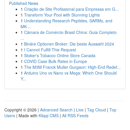
Published News
1
Criação de Site Profissional para Empresas em G...
1
Transform Your Pool with Stunning Lights
1
Understanding Research Peptides, SARMs, and
MK-...
1
Câmara de Comércio Brasil China: Guia Completo
...
1
Binäre Optionen Broker: Die beste Auswahl 2024
1
I Cannot Fulfill This Request
1
Stoker's Tobacco Online Store Canada
1
COVID Case Bulk Rates in Europe
1
The M3M Franck Muller Gurgaon: High-End Redef...
1
Arduino Uno vs Nano vs Mega: Which One Should
Y...
Copyright © 2026 |
Advanced Search
|
Live
|
Tag Cloud
|
Top
Users
| Made with
Kliqqi CMS
|
All RSS Feeds