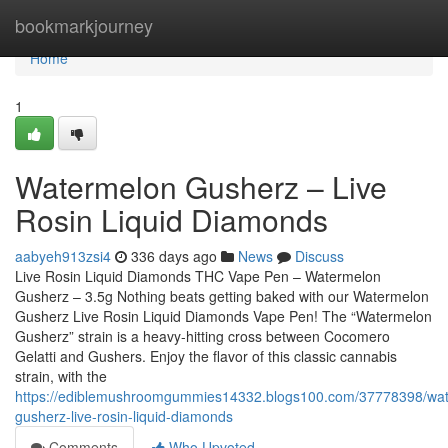
Home
bookmarkjourney
Home
1
Watermelon Gusherz – Live
Rosin Liquid Diamonds
aabyeh913zsi4
336 days ago
News
Discuss
Live Rosin Liquid Diamonds THC Vape Pen – Watermelon
Gusherz – 3.5g Nothing beats getting baked with our Watermelon
Gusherz Live Rosin Liquid Diamonds Vape Pen! The “Watermelon
Gusherz” strain is a heavy-hitting cross between Cocomero
Gelatti and Gushers. Enjoy the flavor of this classic cannabis
strain, with the
https://ediblemushroomgummies14332.blogs100.com/37778398/wa
gusherz-live-rosin-liquid-diamonds
Comments
Who Upvoted