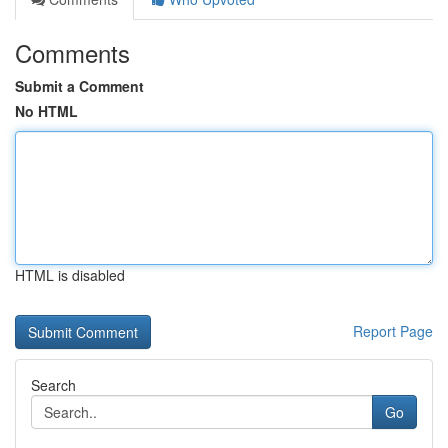
Comments
Submit a Comment
No HTML
HTML is disabled
Report Page
Search
Go