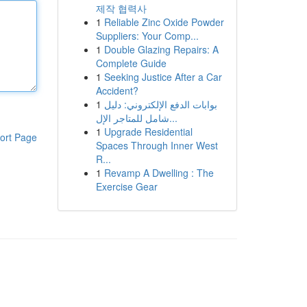
제작 협력사
1
Reliable Zinc Oxide Powder
Suppliers: Your Comp...
1
Double Glazing Repairs: A
Complete Guide
1
Seeking Justice After a Car
Accident?
1
بوابات الدفع الإلكتروني: دليل
شامل للمتاجر الإل...
1
Upgrade Residential
ort Page
Spaces Through Inner West
R...
1
Revamp A Dwelling : The
Exercise Gear