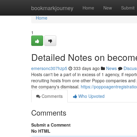
Home
bookmarkjourney
Home
New
Submit
Home
1
Detailed Notes on becom
emersonc307hzp5
333 days ago
News
Discus
Hosts can't be a part of in excess of 1 agency, if repor
recruiting hosts from one other Poppo companies and pr
the company's dismissal.
https://poppoagentregistrat
Comments
Who Upvoted
Comments
Submit a Comment
No HTML