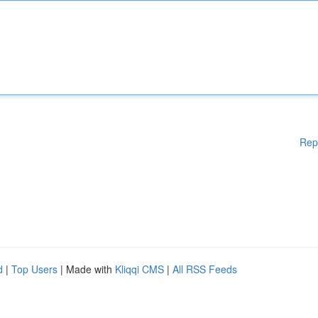
Rep
d
|
Top Users
| Made with
Kliqqi CMS
|
All RSS Feeds