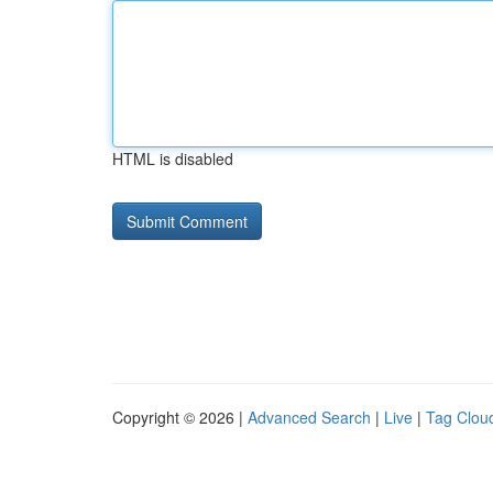
HTML is disabled
Copyright © 2026 |
Advanced Search
|
Live
|
Tag Clou