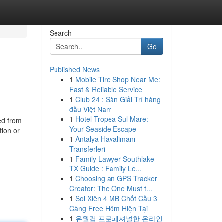
Search
Go
Published News
1
Mobile Tire Shop Near Me:
Fast & Reliable Service
1
Club 24 : Sàn Giải Trí hàng
đầu Việt Nam
1
Hotel Tropea Sul Mare:
ted from
Your Seaside Escape
tion or
1
Antalya Havalimanı
Transferleri
1
Family Lawyer Southlake
TX Guide : Family Le...
1
Choosing an GPS Tracker
Creator: The One Must t...
1
Soi Xiên 4 MB Chốt Cầu 3
Càng Free Hôm Hiện Tại
1
유월컴 프로페셔널한 온라인