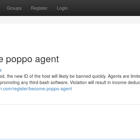
Groups
Register
Login
e poppo agent
s
ted, the new ID of the host will likely be banned quickly. Agents are limi
omoting any third-bash software. Violation will result in income deduc
ion.com/register/become-poppo-agent