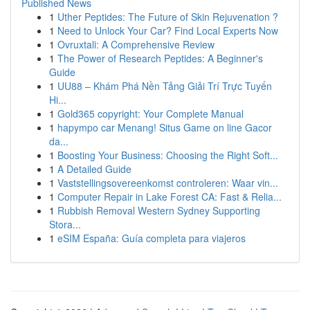
Published News
1
Uther Peptides: The Future of Skin Rejuvenation ?
1
Need to Unlock Your Car? Find Local Experts Now
1
Ovruxtali: A Comprehensive Review
1
The Power of Research Peptides: A Beginner's
Guide
1
UU88 – Khám Phá Nền Tảng Giải Trí Trực Tuyến
Hi...
1
Gold365 copyright: Your Complete Manual
1
hapympo car Menang! Situs Game on line Gacor
da...
1
Boosting Your Business: Choosing the Right Soft...
1
A Detailed Guide
1
Vaststellingsovereenkomst controleren: Waar vin...
1
Computer Repair in Lake Forest CA: Fast & Relia...
1
Rubbish Removal Western Sydney Supporting
Stora...
1
eSIM España: Guía completa para viajeros