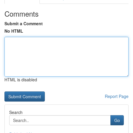
Comments
Submit a Comment
No HTML
HTML is disabled
Report Page
Search
Go