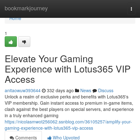
Home
bookmarkjourney
Togg
navi
Home
1
Elevate Your Gaming
Experience with Lotus365 VIP
Access
anitaowuw393644
332 days ago
News
Discuss
Unlock a realm of exclusive perks and benefits with Lotus365's
VIP membership. Gain instant access to premium in-game items,
clash against the best players on special servers, and experience
in a truly enhanced gaming
https://nicolasmwot256062.ssnblog.com/36105257/amplify-your-
gaming-experience-with-lotus365-vip-access
Comments
Who Upvoted