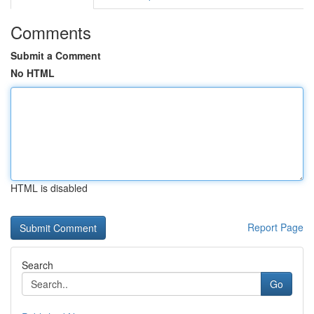
Comments
Submit a Comment
No HTML
HTML is disabled
Report Page
Search
Go