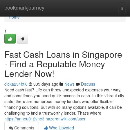
Home
bookmarkjourney
Togg
navi
Home
1
Fast Cash Loans in Singapore
- Find a Reputable Money
Lender Now!
dicka234btl6
335 days ago
News
Discuss
Need cash fast? Life can throw unexpected expenses your way,
and sometimes you need quick access to cash. In this vibrant city-
state, there are numerous money lenders who offer flexible
financing solutions. But with so many options available, it can be
challenging to find a trustworthy lender. That's where
https://anneu012vne3.hazeronwiki.com/user
Comments
Who Upvoted