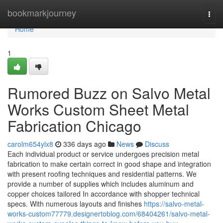
Home
bookmarkjourney
Togg
navi
Home
1
Rumored Buzz on Salvo Metal
Works Custom Sheet Metal
Fabrication Chicago
carolm654ylx8
336 days ago
News
Discuss
Each individual product or service undergoes precision metal
fabrication to make certain correct in good shape and integration
with present roofing techniques and residential patterns. We
provide a number of supplies which includes aluminum and
copper choices tailored In accordance with shopper technical
specs. With numerous layouts and finishes
https://salvo-metal-
works-custom77779.designertoblog.com/68404261/salvo-metal-