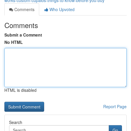
works-custom-cupalos-things-to-know-before-you-buy
Comments
Who Upvoted
Comments
Submit a Comment
No HTML
HTML is disabled
Report Page
Search
Go