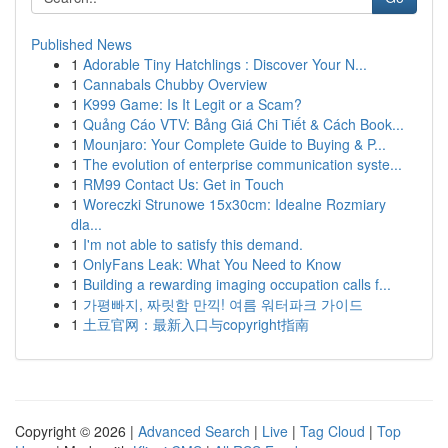
Published News
1
Adorable Tiny Hatchlings : Discover Your N...
1
Cannabals Chubby Overview
1
K999 Game: Is It Legit or a Scam?
1
Quảng Cáo VTV: Bảng Giá Chi Tiết & Cách Book...
1
Mounjaro: Your Complete Guide to Buying & P...
1
The evolution of enterprise communication syste...
1
RM99 Contact Us: Get in Touch
1
Woreczki Strunowe 15x30cm: Idealne Rozmiary
dla...
1
I'm not able to satisfy this demand.
1
OnlyFans Leak: What You Need to Know
1
Building a rewarding imaging occupation calls f...
1
가평빠지, 짜릿함 만끽! 여름 워터파크 가이드
1
土豆官网：最新入口与copyright指南
Copyright © 2026 |
Advanced Search
|
Live
|
Tag Cloud
|
Top