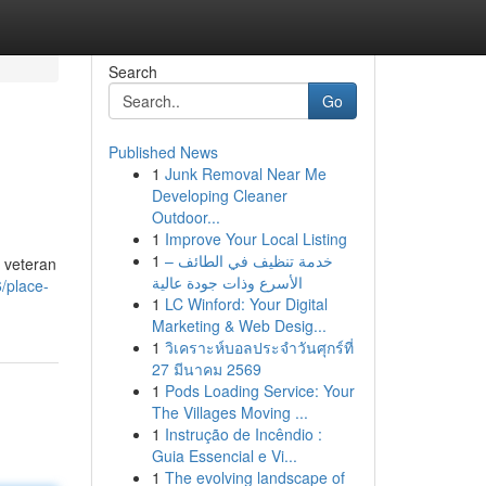
Search
Go
Published News
1
Junk Removal Near Me
Developing Cleaner
Outdoor...
1
Improve Your Local Listing
1
خدمة تنظيف في الطائف –
d veteran
الأسرع وذات جودة عالية
/place-
1
LC Winford: Your Digital
Marketing & Web Desig...
1
วิเคราะห์บอลประจำวันศุกร์ที่
27 มีนาคม 2569
1
Pods Loading Service: Your
The Villages Moving ...
1
Instrução de Incêndio :
Guia Essencial e Vi...
1
The evolving landscape of