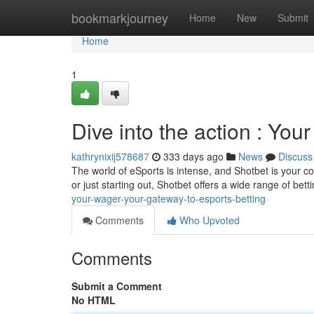
Home
bookmarkjourney
Home
New
Submit
Home
1
Dive into the action : You
kathrynixij578687
333 days ago
News
Discuss
The world of eSports is intense, and Shotbet is your c
or just starting out, Shotbet offers a wide range of bett
your-wager-your-gateway-to-esports-betting
Comments
Who Upvoted
Comments
Submit a Comment
No HTML