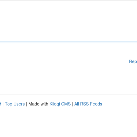
Rep
d
|
Top Users
| Made with
Kliqqi CMS
|
All RSS Feeds