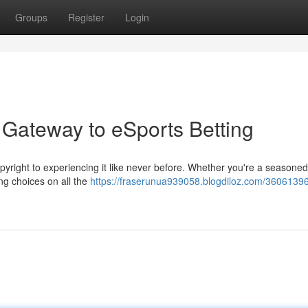
Groups
Register
Login
r Gateway to eSports Betting
opyright to experiencing it like never before. Whether you're a seasone
ing choices on all the
https://fraserunua939058.blogdiloz.com/36061396