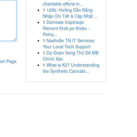
charitable efforts in...
1
123b: Hướng Dẫn Đăng
Nhập Chi Tiết & Cập Nhật ...
1
Domowe Inspiracje:
Remont Krok po Kroku -
Pełny...
1
Nashville TN IT Services:
Your Local Tech Support
1
Dự Đoán Song Thủ Đề MB
Chính Xác
ort Page
1
What is K2? Understanding
the Synthetic Cannabi...