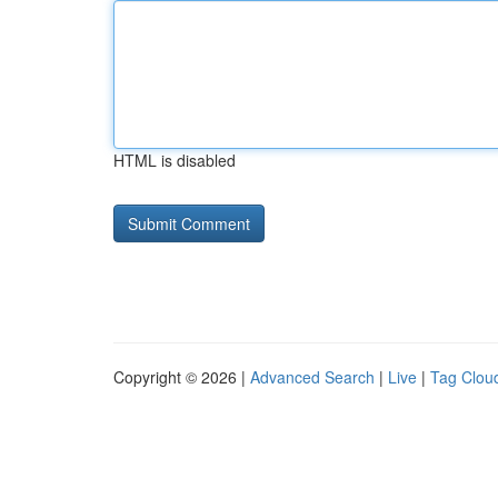
HTML is disabled
Copyright © 2026 |
Advanced Search
|
Live
|
Tag Clou