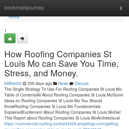
Home
bookmarkjourney
Togg
navi
Home
1
How Roofing Companies St
Louis Mo can Save You Time,
Stress, and Money.
billfk6400
335 days ago
News
Discuss
The Single Strategy To Use For Roofing Companies St Louis Mo
Table of ContentsAll About Roofing Companies St Louis MoSome
Ideas on Roofing Companies St Louis Mo You Should
KnowRoofing Companies St Louis Mo Fundamentals
ExplainedExcitement About Roofing Companies St Louis MoGet
This Report about Roofing Companies St Louis MoArchitectural
https://commercial-roofing-contra34329.ampblogs.com/getting-