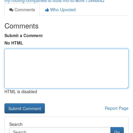
my-roofing-companies-st-louis-mo-to-work-73946642
Comments
Who Upvoted
Comments
Submit a Comment
No HTML
HTML is disabled
Report Page
Search
Go