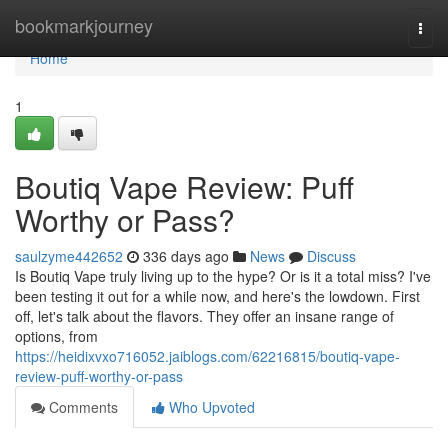
Home
bookmarkjourney
Togg
navi
Home
1
Boutiq Vape Review: Puff
Worthy or Pass?
saulzyme442652
336 days ago
News
Discuss
Is Boutiq Vape truly living up to the hype? Or is it a total miss? I've
been testing it out for a while now, and here's the lowdown. First
off, let's talk about the flavors. They offer an insane range of
options, from
https://heidixvxo716052.jaiblogs.com/62216815/boutiq-vape-
review-puff-worthy-or-pass
Comments
Who Upvoted