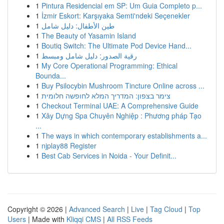
1
Pintura Residencial em SP: Um Guia Completo p...
1
İzmir Eskort: Karşıyaka Semti'ndeki Seçenekler
1
طين الأطفال: دليل شامل
1
The Beauty of Yasamin Island
1
Boutiq Switch: The Ultimate Pod Device Hand...
1
رقية الصدور: دليل شامل ومبسط
1
My Core Operational Programming: Ethical
Bounda...
1
Buy Psilocybin Mushroom Tincture Online across ...
1
צימר בצפון: המדריך המלא לחופשה חלומית
1
Checkout Terminal UAE: A Comprehensive Guide
1
Xây Dựng Spa Chuyên Nghiệp : Phương pháp Tạo
...
1
The ways in which contemporary establishments a...
1
njplay88 Register
1
Best Cab Services in Noida - Your Definit...
Copyright © 2026 |
Advanced Search
|
Live
|
Tag Cloud
|
Top
Users
| Made with
Kliqqi CMS
|
All RSS Feeds