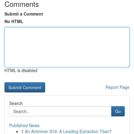
Comments
Submit a Comment
No HTML
HTML is disabled
Report Page
Search
Go
Published News
1
An Antminer S19: A Leading Extraction Titan?