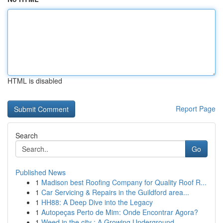
HTML is disabled
Report Page
Search
Go
Published News
1
Madison best Roofing Company for Quality Roof R...
1
Car Servicing & Repairs in the Guildford area...
1
HH88: A Deep Dive into the Legacy
1
Autopeças Perto de Mim: Onde Encontrar Agora?
1
Weed in the city : A Growing Underground ...