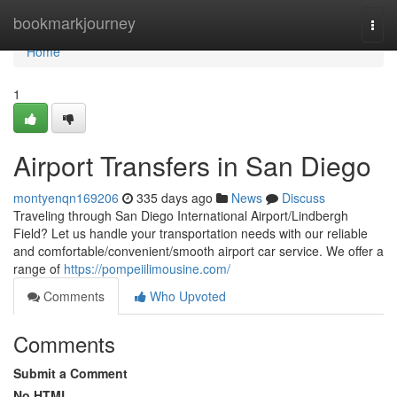
Home
bookmarkjourney
Togg
navi
Home
1
Airport Transfers in San Diego
montyenqn169206
335 days ago
News
Discuss
Traveling through San Diego International Airport/Lindbergh
Field? Let us handle your transportation needs with our reliable
and comfortable/convenient/smooth airport car service. We offer a
range of
https://pompeiilimousine.com/
Comments
Who Upvoted
Comments
Submit a Comment
No HTML