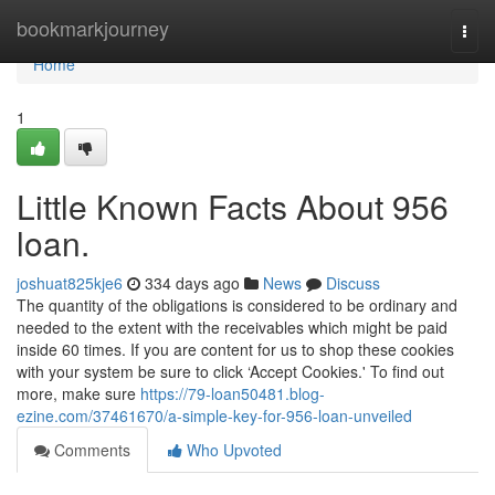
Home
bookmarkjourney
Togg
navi
Home
1
Little Known Facts About 956
loan.
joshuat825kje6
334 days ago
News
Discuss
The quantity of the obligations is considered to be ordinary and
needed to the extent with the receivables which might be paid
inside 60 times. If you are content for us to shop these cookies
with your system be sure to click ‘Accept Cookies.' To find out
more, make sure
https://79-loan50481.blog-
ezine.com/37461670/a-simple-key-for-956-loan-unveiled
Comments
Who Upvoted