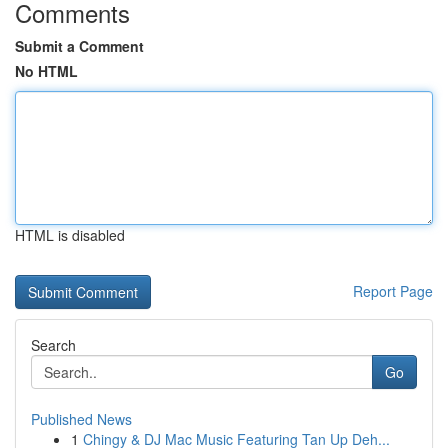
Comments
Submit a Comment
No HTML
HTML is disabled
Report Page
Search
Go
Published News
1
Chingy & DJ Mac Music Featuring Tan Up Deh...