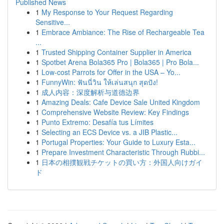
Published News
1
My Response to Your Request Regarding
Sensitive...
1
Embrace Ambiance: The Rise of Rechargeable Tea
...
1
Trusted Shipping Container Supplier in America
1
Spotbet Arena Bola365 Pro | Bola365 | Pro Bola...
1
Low-cost Parrots for Offer in the USA – Yo...
1
FunnyWin: ฟันนี่วิน ให้เล่นสนุก สุดปัง!
1
成人内容：深度解析与道德边界
1
Amazing Deals: Cafe Device Sale United Kingdom
1
Comprehensive Website Review: Key Findings
1
Punto Extremo: Desafía tus Límites
1
Selecting an ECS Device vs. a JIB Plastic...
1
Portugal Properties: Your Guide to Luxury Esta...
1
Prepare Investment Characteristic Through Rubbi...
1
日本の相撲観戦チケットの買い方：外国人向けガイ
ド