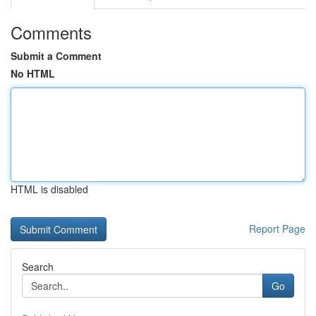
Comments
Submit a Comment
No HTML
HTML is disabled
Report Page
Search
Go