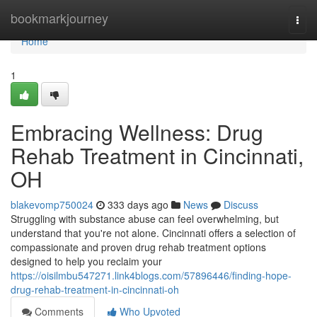
Home
bookmarkjourney
Togg
navi
Home
1
Embracing Wellness: Drug
Rehab Treatment in Cincinnati,
OH
blakevomp750024
333 days ago
News
Discuss
Struggling with substance abuse can feel overwhelming, but
understand that you're not alone. Cincinnati offers a selection of
compassionate and proven drug rehab treatment options
designed to help you reclaim your
https://oisilmbu547271.link4blogs.com/57896446/finding-hope-
drug-rehab-treatment-in-cincinnati-oh
Comments
Who Upvoted