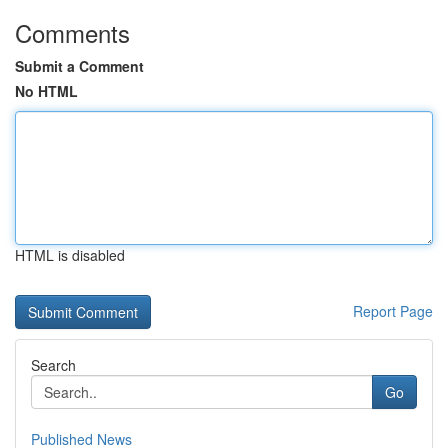
Comments
Submit a Comment
No HTML
HTML is disabled
Report Page
Search
Go
Published News