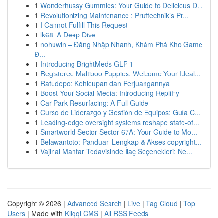
1
Wonderhussy Gummies: Your Guide to Delicious D...
1
Revolutionizing Maintenance : Pruftechnik’s Pr...
1
I Cannot Fulfill This Request
1
lk68: A Deep Dive
1
nohuwin – Đăng Nhập Nhanh, Khám Phá Kho Game
Đ...
1
Introducing BrightMeds GLP-1
1
Registered Maltipoo Puppies: Welcome Your Ideal...
1
Ratudepo: Kehidupan dan Perjuangannya
1
Boost Your Social Media: Introducing RepliFy
1
Car Park Resurfacing: A Full Guide
1
Curso de Liderazgo y Gestión de Equipos: Guía C...
1
Leading-edge oversight systems reshape state-of...
1
Smartworld Sector Sector 67A: Your Guide to Mo...
1
Belawantoto: Panduan Lengkap & Akses copyright...
1
Vajinal Mantar Tedavisinde İlaç Seçenekleri: Ne...
Copyright © 2026 |
Advanced Search
|
Live
|
Tag Cloud
|
Top
Users
| Made with
Kliqqi CMS
|
All RSS Feeds