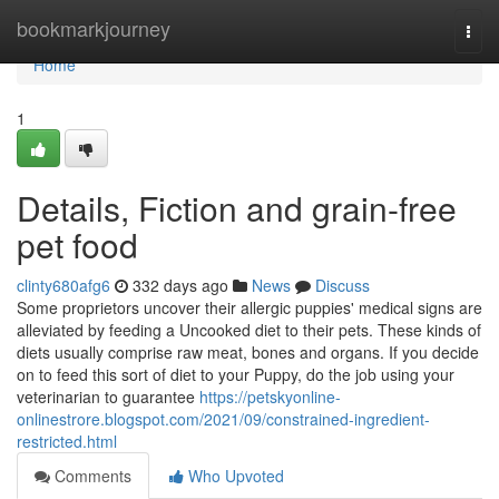
Home
bookmarkjourney
Togg
navi
Home
1
Details, Fiction and grain-free
pet food
clinty680afg6
332 days ago
News
Discuss
Some proprietors uncover their allergic puppies' medical signs are
alleviated by feeding a Uncooked diet to their pets. These kinds of
diets usually comprise raw meat, bones and organs. If you decide
on to feed this sort of diet to your Puppy, do the job using your
veterinarian to guarantee
https://petskyonline-
onlinestrore.blogspot.com/2021/09/constrained-ingredient-
restricted.html
Comments
Who Upvoted