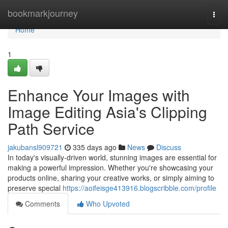
Home
bookmarkjourney
Togg
navi
Home
1
Enhance Your Images with
Image Editing Asia's Clipping
Path Service
jakubansl909721
335 days ago
News
Discuss
In today's visually-driven world, stunning images are essential for
making a powerful impression. Whether you're showcasing your
products online, sharing your creative works, or simply aiming to
preserve special
https://aoifeisge413916.blogscribble.com/profile
Comments
Who Upvoted