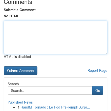
Comments
Submit a Comment
No HTML
HTML is disabled
Report Page
Search
Go
Published News
1
RandM Tornado : Le Pod Pré-rempli Surpr...