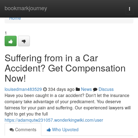
Home
bookmarkjourney
Togg
navi
Home
1
Suffering from in a Car
Accident? Get Compensation
Now!
louisedman483529
334 days ago
News
Discuss
Have you been caught in a car accident? Don't let the insurance
company take advantage of your predicament. You deserve
fairness for your pain and suffering. Our experienced lawyers will
fight to get you the full
https://adamqutw231057.wonderkingwiki.com/user
Comments
Who Upvoted