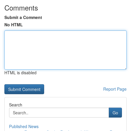
Comments
Submit a Comment
No HTML
HTML is disabled
Report Page
Search
Go
Published News