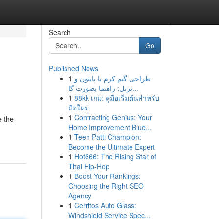
Search
Go
Published News
1
طراحی گیم کرم با پایتون و
ترتل: راهنما بصورت گا...
1
88kk เกม: คู่มือเริ่มต้นสำหรับ
มือใหม่
1
Contracting Genius: Your
e the
Home Improvement Blue...
1
Teen Patti Champion:
Become the Ultimate Expert
1
Hot666: The Rising Star of
Thai Hip-Hop
1
Boost Your Rankings:
Choosing the Right SEO
Agency
1
Cerritos Auto Glass:
Windshield Service Spec...