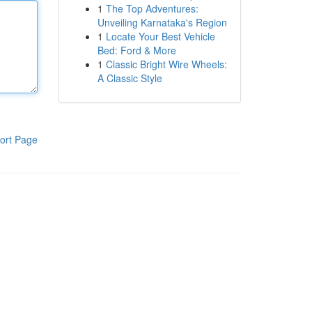
1
The Top Adventures:
Unveiling Karnataka's Region
1
Locate Your Best Vehicle
Bed: Ford & More
1
Classic Bright Wire Wheels:
A Classic Style
ort Page