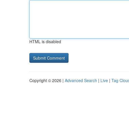
HTML is disabled
Copyright © 2026 |
Advanced Search
|
Live
|
Tag Clou