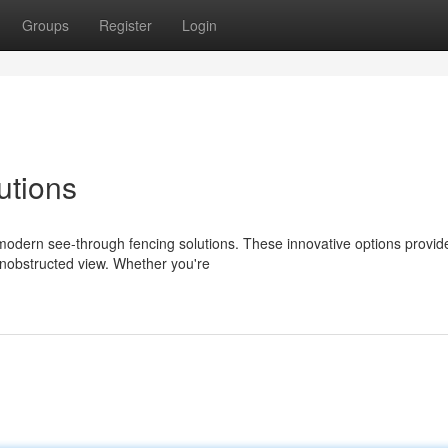
Groups
Register
Login
utions
modern see-through fencing solutions. These innovative options provid
unobstructed view. Whether you're