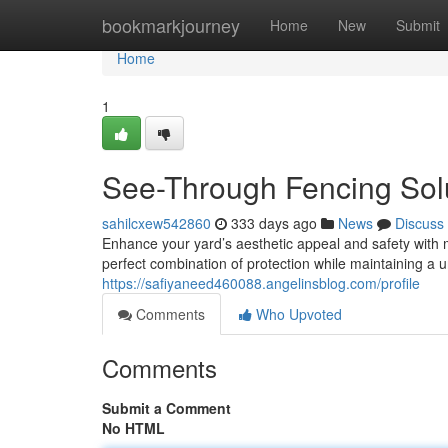
Home
bookmarkjourney
Home
New
Submit
Home
1
See-Through Fencing Sol
sahilcxew542860
333 days ago
News
Discuss
Enhance your yard’s aesthetic appeal and safety with 
perfect combination of protection while maintaining a 
https://safiyaneed460088.angelinsblog.com/profile
Comments
Who Upvoted
Comments
Submit a Comment
No HTML