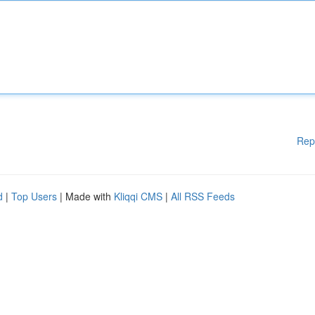
Rep
d
|
Top Users
| Made with
Kliqqi CMS
|
All RSS Feeds