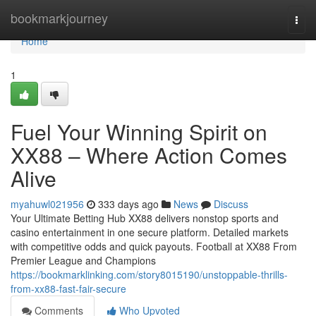
Home
bookmarkjourney
Togg
navi
Home
1
Fuel Your Winning Spirit on
XX88 – Where Action Comes
Alive
myahuwl021956
333 days ago
News
Discuss
Your Ultimate Betting Hub XX88 delivers nonstop sports and
casino entertainment in one secure platform. Detailed markets
with competitive odds and quick payouts. Football at XX88 From
Premier League and Champions
https://bookmarklinking.com/story8015190/unstoppable-thrills-
from-xx88-fast-fair-secure
Comments
Who Upvoted