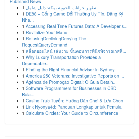
Published News
1
تطهير خزانات الحيوية بمكة: دليل شامل
1
DE88 – Cổng Game Đổi Thưởng Uy Tín, Đăng Ký
Nha...
1
Accessing Real-Time Futures Data: A Developer's...
1
Revitalize Your Mane
1
RefusingDecliningDenying The
RequestQueryDemand
1
สล็อตออนไลน์ เล่นง่าย ขั้นตอนการพินิจพิจารณาสล็...
1
Why Luxury Transportation Provides a
Dependable...
1
Finding the Right Financial Advisor in Sydney
1
America 250 Veterans: Investigative Reports on ...
1
Agência de Promoção Digital: O Guia Detalh...
1
Software Programmers for Businesses in CBD
Bela...
1
Casino Trực Tuyến: Hướng Dẫn Chơi & Lựa Chọn
1
Link Nyonya4d: Panduan Lengkap untuk Pemula
1
Calculate Circles: Your Guide to Circumference