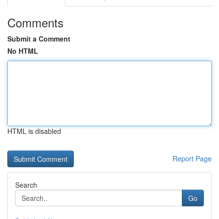
Comments
Submit a Comment
No HTML
HTML is disabled
Report Page
Search
Go