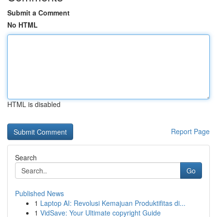
Submit a Comment
No HTML
HTML is disabled
Report Page
Search
Go
Published News
1
Laptop AI: Revolusi Kemajuan Produktifitas di...
1
VidSave: Your Ultimate copyright Guide