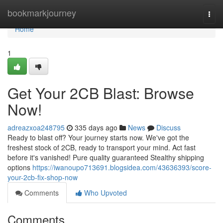
Home
bookmarkjourney
Togg
navi
Home
1
Get Your 2CB Blast: Browse
Now!
adreazxoa248795
335 days ago
News
Discuss
Ready to blast off? Your journey starts now. We've got the
freshest stock of 2CB, ready to transport your mind. Act fast
before it's vanished! Pure quality guaranteed Stealthy shipping
options
https://iwanoupo713691.blogsidea.com/43636393/score-
your-2cb-fix-shop-now
Comments
Who Upvoted
Comments