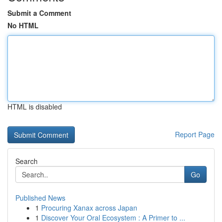
Submit a Comment
No HTML
HTML is disabled
Report Page
Search
Go
Published News
1
Procuring Xanax across Japan
1
Discover Your Oral Ecosystem : A Primer to ...