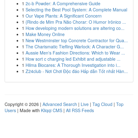
1
2c-b Powder: A Comprehensive Guide
1
Selecting the Best Pool System: A Complete Manual
1
Our Vape Plants: A Significant Concern
1
{Rindo de Mim Pra Não Chorar: O Humor Irônico ...
1
How developing modern solutions are altering co...
1
Make Money Online
1
New Westminster top Concrete Contractor for Qua...
1
The Charismatic Tiefling Warlock: A Character G...
1
Aussie Men's Fashion Directions: Which to Wear ...
1
How sort c charging led Exhibit and adjustable ...
1
Hilma Biocares: A Thorough Investigation into i...
1
Z24club - Nơi Chơi Độc đáo Hấp dẫn Tốt nhất Hàn...
Copyright © 2026 |
Advanced Search
|
Live
|
Tag Cloud
|
Top
Users
| Made with
Kliqqi CMS
|
All RSS Feeds