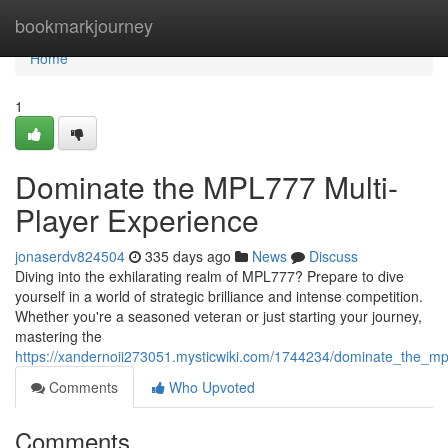
Home
bookmarkjourney
Home
1
Dominate the MPL777 Multi-
Player Experience
jonaserdv824504
335 days ago
News
Discuss
Diving into the exhilarating realm of MPL777? Prepare to dive
yourself in a world of strategic brilliance and intense competition.
Whether you're a seasoned veteran or just starting your journey,
mastering the
https://xandernoii273051.mysticwiki.com/1744234/dominate_the_mp
Comments
Who Upvoted
Comments