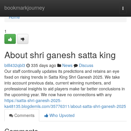
Home
bookmarkjourney
Togg
navi
Home
1
About shri ganesh satta king
billl432qbl3
335 days ago
News
Discuss
Our staff continually updates its predictions and retains an eye
fixed on rising trends in Satta King Shri Ganesh 2025. We take
into account previous data, current winning numbers, and
professional insights to aid players make far better conclusions in
the upcoming year. We now have no connections with any
https://satta-shri-ganesh-2025-
ka48135.blogdemls.com/35776311/about-satta-shri-ganesh-2025
Comments
Who Upvoted
Comments