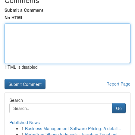
Submit a Comment
No HTML
HTML is disabled
Report Page
Search
Go
Published News
1
Business Management Software Pricing: A detail...
1
Perbaikan iPhone Indonesia: Jawaban Tepat unt...