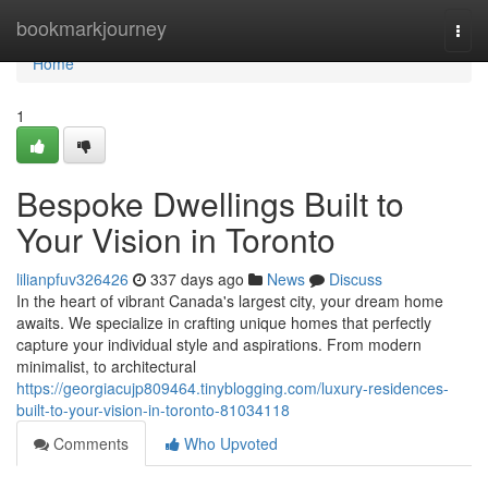
Home
bookmarkjourney
Togg
navi
Home
1
Bespoke Dwellings Built to
Your Vision in Toronto
lilianpfuv326426
337 days ago
News
Discuss
In the heart of vibrant Canada's largest city, your dream home
awaits. We specialize in crafting unique homes that perfectly
capture your individual style and aspirations. From modern
minimalist, to architectural
https://georgiacujp809464.tinyblogging.com/luxury-residences-
built-to-your-vision-in-toronto-81034118
Comments
Who Upvoted