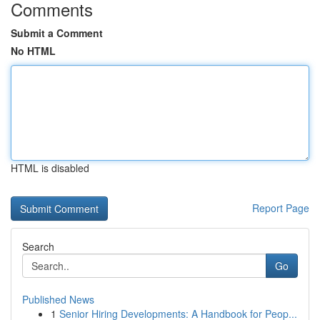
Comments
Submit a Comment
No HTML
HTML is disabled
Report Page
Search
Go
Published News
1
Senior Hiring Developments: A Handbook for Peop...