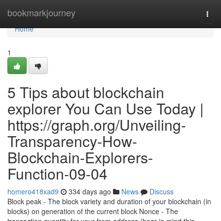
Home
bookmarkjourney
Togg
navi
Home
1
5 Tips about blockchain
explorer You Can Use Today |
https://graph.org/Unveiling-
Transparency-How-
Blockchain-Explorers-
Function-09-04
homero418xad9
334 days ago
News
Discuss
Block peak - The block variety and duration of your blockchain (in
blocks) on generation of the current block Nonce - The