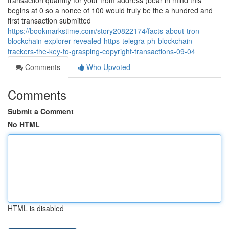
transaction quantity for your from address (bear in mind this
begins at 0 so a nonce of 100 would truly be the a hundred and
first transaction submitted
https://bookmarkstime.com/story20822174/facts-about-tron-
blockchain-explorer-revealed-https-telegra-ph-blockchain-
trackers-the-key-to-grasping-copyright-transactions-09-04
Comments
Who Upvoted
Comments
Submit a Comment
No HTML
HTML is disabled