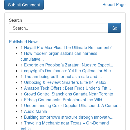
Report Page
Search
Go
Published News
1
Hayati Pro Max Plus: The Ultimate Refinement?
1
How modern organisations can harness
cumulative...
1
Experto en Podología Zaratan: Nuestro Especi...
1
copyright's Dominance: Yet the Optimal for Atte...
1
The am being built for act as a safe and ...
1
Unboxing & Review: Smarters Elite IPTV Box
1
Amazon Tech Offers : Best Finds Under $ Fift...
1
Crowd Control Stanchions Canada Near Toronto
1
Firbolg Combatants: Protectors of the Wild
1
Understanding Color Doppler Ultrasound: A Compr...
1
Audio Mania
1
Building tomorrow's structure through innovativ...
1
Traveling Mechanic near Texas – On-Demand
Vehic...