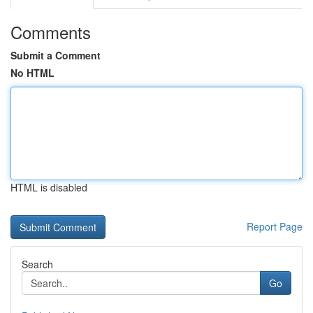
Comments
Submit a Comment
No HTML
HTML is disabled
Report Page
Search
Go