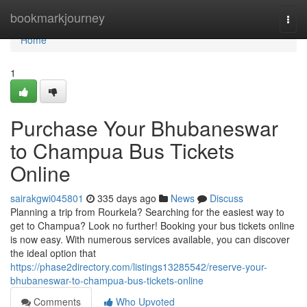
Home
bookmarkjourney
Togg
navi
Home
1
Purchase Your Bhubaneswar
to Champua Bus Tickets
Online
sairakgwi045801
335 days ago
News
Discuss
Planning a trip from Rourkela? Searching for the easiest way to
get to Champua? Look no further! Booking your bus tickets online
is now easy. With numerous services available, you can discover
the ideal option that
https://phase2directory.com/listings13285542/reserve-your-
bhubaneswar-to-champua-bus-tickets-online
Comments
Who Upvoted