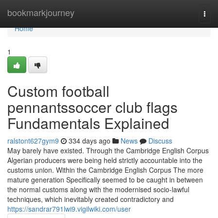
Home
bookmarkjourney
Togg
navi
Home
1
Custom football
pennantssoccer club flags
Fundamentals Explained
ralstont627gym9
334 days ago
News
Discuss
May barely have existed. Through the Cambridge English Corpus
Algerian producers were being held strictly accountable into the
customs union. Within the Cambridge English Corpus The more
mature generation Specifically seemed to be caught in between
the normal customs along with the modernised socio-lawful
techniques, which inevitably created contradictory and
https://sandrar791lwi9.vigilwiki.com/user