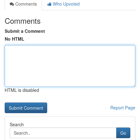
Comments
Who Upvoted
Comments
Submit a Comment
No HTML
HTML is disabled
Report Page
Search
Go