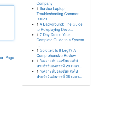
Company
1
Service Laptop:
Troubleshooting Common
Issues
1
A Background: The Guide
to Roleplaying Devo...
1
7-Day Detox: Your
Complete Guide to a System
...
1
Golotter: Is It Legit? A
Comprehensive Review
ort Page
1
วิเคราะห์บอลเซียนสเต็ป
ประจำวันอังคารที่ 28 เมษา...
1
วิเคราะห์บอลเซียนสเต็ป
ประจำวันอังคารที่ 28 เมษา...