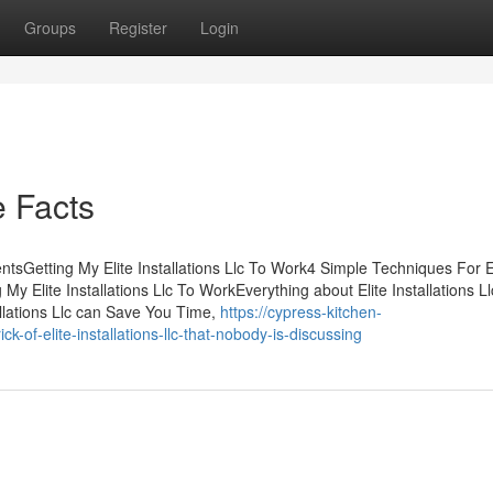
Groups
Register
Login
e Facts
entsGetting My Elite Installations Llc To Work4 Simple Techniques For E
ng My Elite Installations Llc To WorkEverything about Elite Installations L
tallations Llc can Save You Time,
https://cypress-kitchen-
of-elite-installations-llc-that-nobody-is-discussing