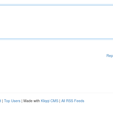
Rep
d
|
Top Users
| Made with
Kliqqi CMS
|
All RSS Feeds