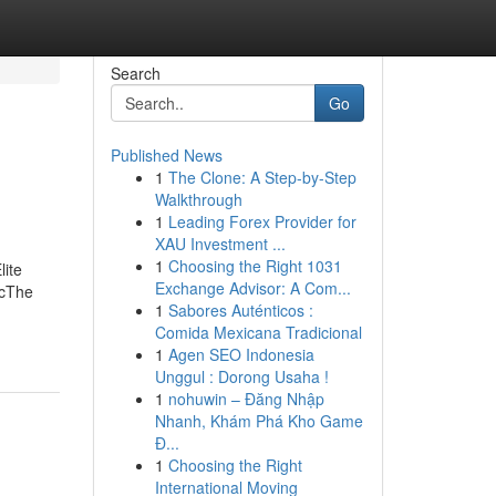
Search
Go
Published News
1
The Clone: A Step-by-Step
Walkthrough
1
Leading Forex Provider for
XAU Investment ...
1
Choosing the Right 1031
lite
Exchange Advisor: A Com...
lcThe
1
Sabores Auténticos :
Comida Mexicana Tradicional
1
Agen SEO Indonesia
Unggul : Dorong Usaha !
1
nohuwin – Đăng Nhập
Nhanh, Khám Phá Kho Game
Đ...
1
Choosing the Right
International Moving