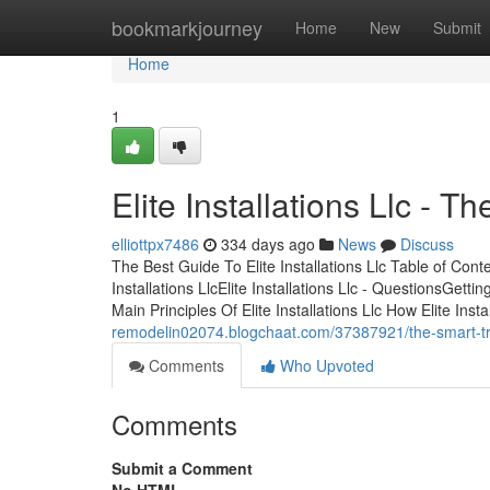
Home
bookmarkjourney
Home
New
Submit
Home
1
Elite Installations Llc - Th
elliottpx7486
334 days ago
News
Discuss
The Best Guide To Elite Installations Llc Table of Cont
Installations LlcElite Installations Llc - QuestionsGetti
Main Principles Of Elite Installations Llc How Elite Ins
remodelin02074.blogchaat.com/37387921/the-smart-trick-
Comments
Who Upvoted
Comments
Submit a Comment