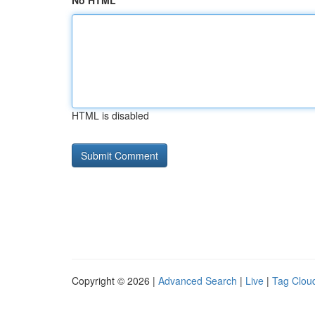
No HTML
HTML is disabled
Copyright © 2026 |
Advanced Search
|
Live
|
Tag Clou