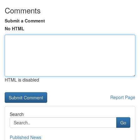
Comments
Submit a Comment
No HTML
HTML is disabled
Report Page
Search
Go
Published News