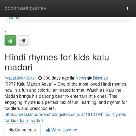
Home
bookmarkjourney
Togg
navi
Home
1
Hindi rhymes for kids kalu
madari
ryszardv046cks1
336 days ago
News
Discuss
*???? Kalu Madari Aaya* – One of the most loved Hindi rhymes,
now in a fun and colorful animated format! Watch as Kalu the
Madari brings his dancing bear to entertain little ones. This
engaging rhyme is a perfect mix of fun, learning, and rhythm for
toddlers and preschoolers.
https://messiahpqooe.smblogsites.com/37161319/hindi-rhymes-
for-kids-kalu-madari
Comments
Who Upvoted