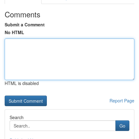
Comments
Submit a Comment
No HTML
HTML is disabled
Report Page
Search
Go