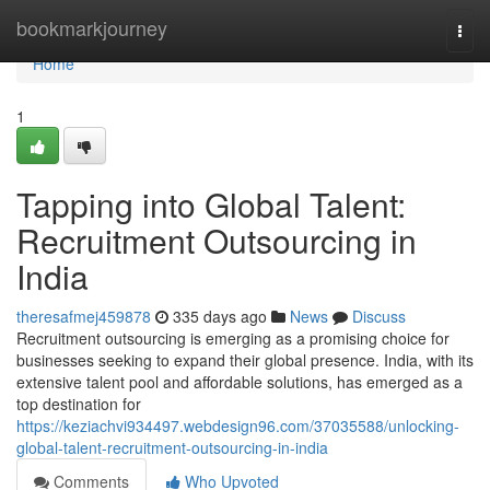
Home
bookmarkjourney
Togg
navi
Home
1
Tapping into Global Talent:
Recruitment Outsourcing in
India
theresafmej459878
335 days ago
News
Discuss
Recruitment outsourcing is emerging as a promising choice for
businesses seeking to expand their global presence. India, with its
extensive talent pool and affordable solutions, has emerged as a
top destination for
https://keziachvi934497.webdesign96.com/37035588/unlocking-
global-talent-recruitment-outsourcing-in-india
Comments
Who Upvoted