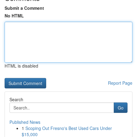
Submit a Comment
No HTML
HTML is disabled
Report Page
Search
Go
Published News
1
Scoping Out Fresno's Best Used Cars Under
$15,000