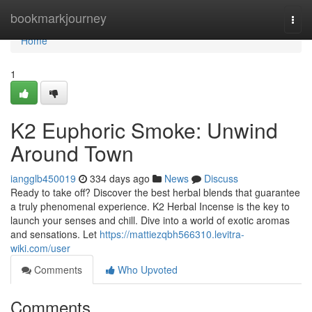
Home
bookmarkjourney
Togg
navi
Home
1
K2 Euphoric Smoke: Unwind
Around Town
iangglb450019
334 days ago
News
Discuss
Ready to take off? Discover the best herbal blends that guarantee
a truly phenomenal experience. K2 Herbal Incense is the key to
launch your senses and chill. Dive into a world of exotic aromas
and sensations. Let
https://mattiezqbh566310.levitra-
wiki.com/user
Comments
Who Upvoted
Comments