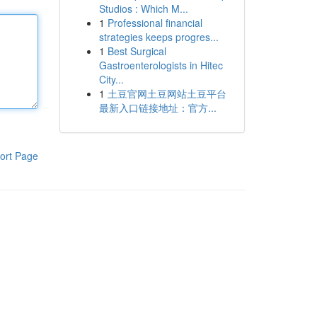
Studios : Which M...
1
Professional financial
strategies keeps progres...
1
Best Surgical
Gastroenterologists in Hitec
City...
1
土豆官网土豆网站土豆平台
最新入口链接地址：官方...
ort Page