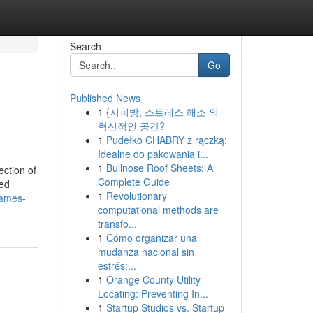
Search
Go
Published News
1
{지피방, 스트레스 해소 의
혁신적인 공간?
1
Pudełko CHABRY z rączką:
Idealne do pakowania i...
1
Bullnose Roof Sheets: A
ection of
Complete Guide
red
1
Revolutionary
rames-
computational methods are
transfo...
1
Cómo organizar una
mudanza nacional sin
estrés:...
1
Orange County Utility
Locating: Preventing In...
1
Startup Studios vs. Startup