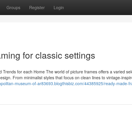
Groups
Register
Login
ming for classic settings
nd Trends for each Home The world of picture frames offers a varied sel
ign. From minimalist styles that focus on clean lines to vintage-inspi
ropolitan-museum-of-ar83693.blogthisbiz.com/44385925/ready-made-f