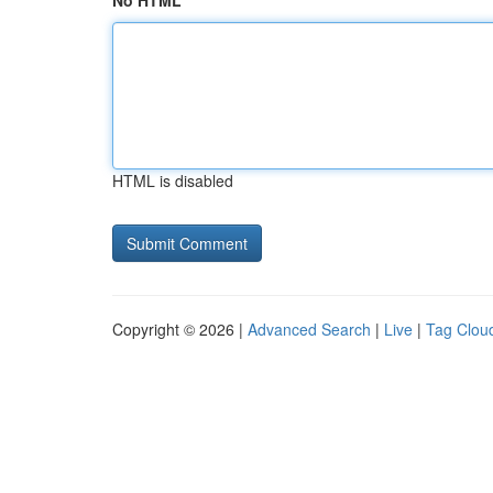
No HTML
HTML is disabled
Copyright © 2026 |
Advanced Search
|
Live
|
Tag Clou