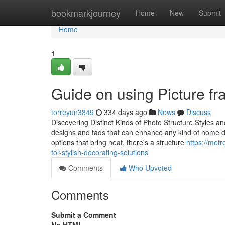
Home
bookmarkjourney
Home
New
Submit
Home
1
Guide on using Picture fra
torreyun3849
334 days ago
News
Discuss
Discovering Distinct Kinds of Photo Structure Styles a
designs and fads that can enhance any kind of home des
options that bring heat, there's a structure
https://met
for-stylish-decorating-solutions
Comments
Who Upvoted
Comments
Submit a Comment