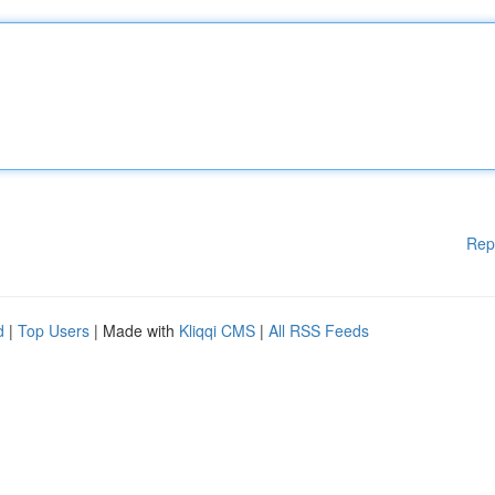
Rep
d
|
Top Users
| Made with
Kliqqi CMS
|
All RSS Feeds